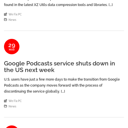
found in the latest XZ Utils data compression tools and libraries. […]
An article by
We Fix PC
Posted in
News
29
MAR
Google Podcasts service shuts down in
the US next week
U.S. users have just a few more days to make the transition from Google
Podcasts as the company moves forward with the process of
discontinuing the service globally. […]
An article by
We Fix PC
Posted in
News