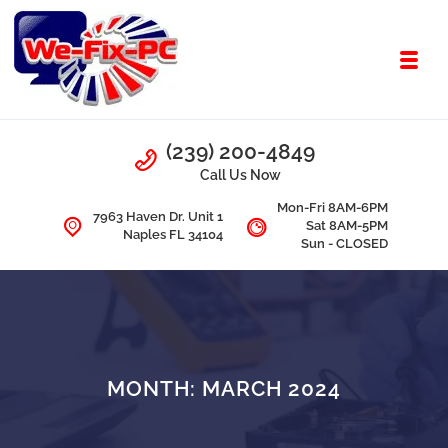
Skip to navigation
Skip to content
Toggl
We Fix PC
Call Us
(239) 200-4849
Computer Problems? We fix them all.
Call Us Now
Mon-Fri 8AM-6PM
7963 Haven Dr. Unit 1
Sat 8AM-5PM
Naples FL 34104
Sun - CLOSED
MONTH:
MARCH 2024