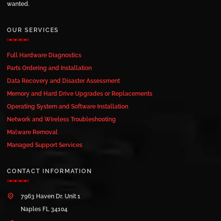
wanted.
OUR SERVICES
Full Hardware Diagnostics
Parts Ordering and Installation
Data Recovery and Disaster Assessment
Memory and Hard Drive Upgrades or Replacements
Operating System and Software Installation
Network and Wireless Troubleshooting
Malware Removal
Managed Support Services
CONTACT INFORMATION
7963 Haven Dr. Unit 1
Naples FL 34104