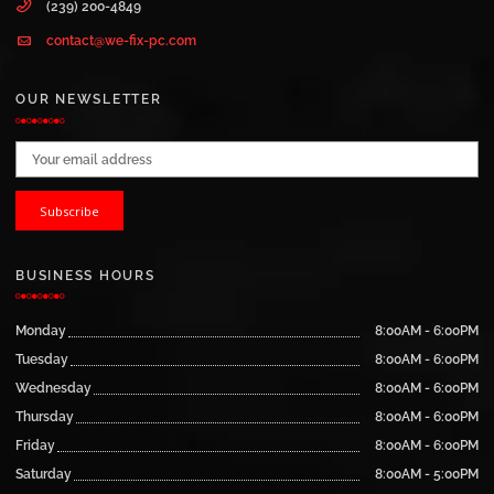
(239) 200-4849
contact@we-fix-pc.com
OUR NEWSLETTER
Email address:
BUSINESS HOURS
Monday
8:00AM - 6:00PM
Tuesday
8:00AM - 6:00PM
Wednesday
8:00AM - 6:00PM
Thursday
8:00AM - 6:00PM
Friday
8:00AM - 6:00PM
Saturday
8:00AM - 5:00PM