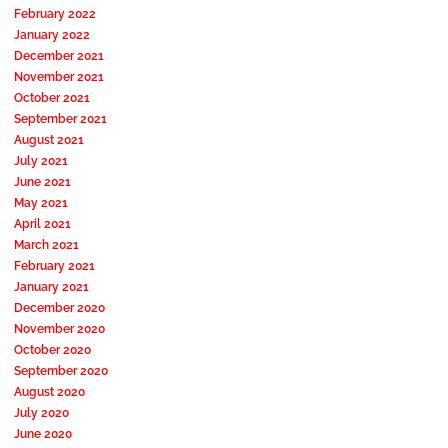
February 2022
January 2022
December 2021
November 2021
October 2021
September 2021
August 2021
July 2021
June 2021
May 2021
April 2021
March 2021
February 2021
January 2021
December 2020
November 2020
October 2020
September 2020
August 2020
July 2020
June 2020