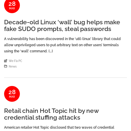
28
MAR
Decade-old Linux ‘wall’ bug helps make
fake SUDO prompts, steal passwords
A vulnerability has been discovered in the ‘util-linux’ library that could
allow unprivileged users to put arbitrary text on other users’ terminals
using the ‘wall’ command. […]
An article by
We Fix PC
Posted in
News
28
MAR
Retail chain Hot Topic hit by new
credential stuffing attacks
American retailer Hot Topic disclosed that two waves of credential