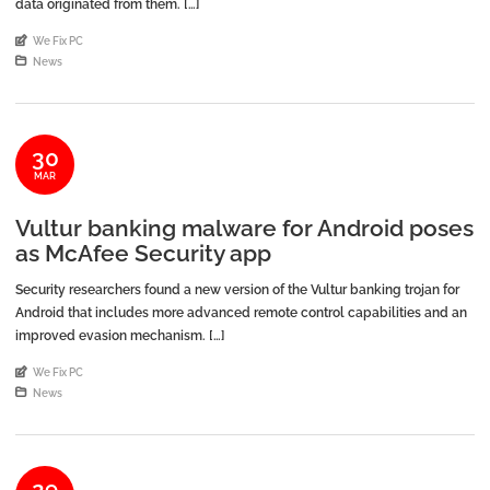
data originated from them. […]
An article by
We Fix PC
Posted in
News
30
MAR
Vultur banking malware for Android poses
as McAfee Security app
Security researchers found a new version of the Vultur banking trojan for
Android that includes more advanced remote control capabilities and an
improved evasion mechanism. […]
An article by
We Fix PC
Posted in
News
29