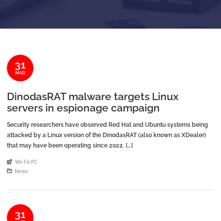
31
MAR
DinodasRAT malware targets Linux
servers in espionage campaign
Security researchers have observed Red Hat and Ubuntu systems being
attacked by a Linux version of the DinodasRAT (also known as XDealer)
that may have been operating since 2022. […]
An article by
We Fix PC
Posted in
News
31