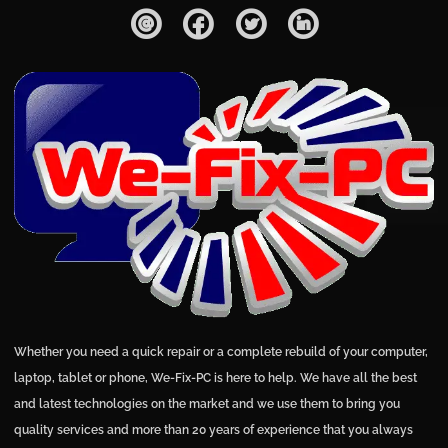
Whether you need a quick repair or a complete rebuild of your computer,
laptop, tablet or phone, We-Fix-PC is here to help. We have all the best
and latest technologies on the market and we use them to bring you
quality services and more than 20 years of experience that you always