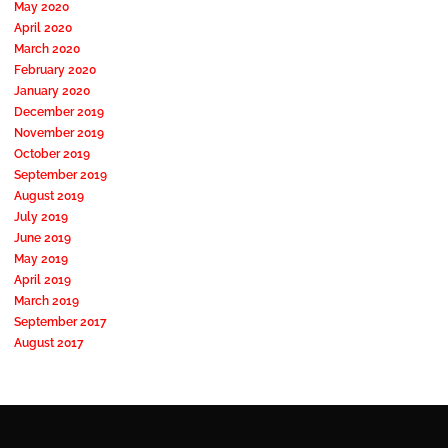
May 2020
April 2020
March 2020
February 2020
January 2020
December 2019
November 2019
October 2019
September 2019
August 2019
July 2019
June 2019
May 2019
April 2019
March 2019
September 2017
August 2017