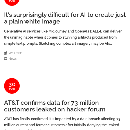
MAR
It’s surprisingly difficult for AI to create just
a plain white image
Generative AI services like Midjourney and OpenAI’s DALL-E can deliver
the unimaginable when it comes to stunning artifacts produced from
simple text prompts. Sketching complex art imagery may be AI’s
specialty, yet some of the simplest tasks are evidently what AI struggles
An article by
We Fix PC
with the most. […]
Posted in
News
30
MAR
AT&T confirms data for 73 million
customers leaked on hacker forum
AT&T has finally confirmed it is impacted by a data breach affecting 73
million current and former customers after initially denying the leaked