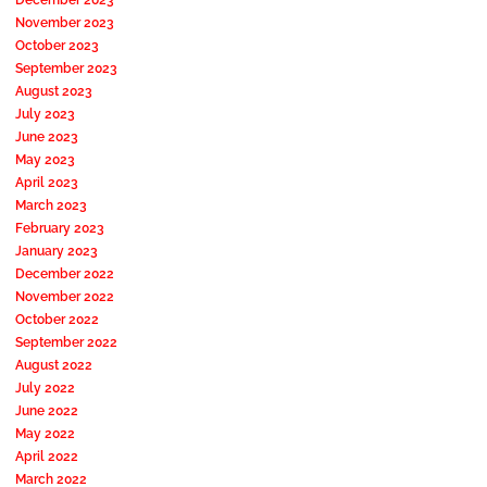
November 2023
October 2023
September 2023
August 2023
July 2023
June 2023
May 2023
April 2023
March 2023
February 2023
January 2023
December 2022
November 2022
October 2022
September 2022
August 2022
July 2022
June 2022
May 2022
April 2022
March 2022