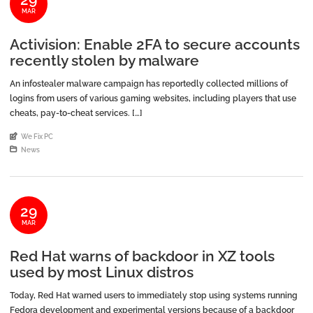
MAR
Activision: Enable 2FA to secure accounts
recently stolen by malware
An infostealer malware campaign has reportedly collected millions of
logins from users of various gaming websites, including players that use
cheats, pay-to-cheat services. […]
An article by
We Fix PC
Posted in
News
29
MAR
Red Hat warns of backdoor in XZ tools
used by most Linux distros
Today, Red Hat warned users to immediately stop using systems running
Fedora development and experimental versions because of a backdoor