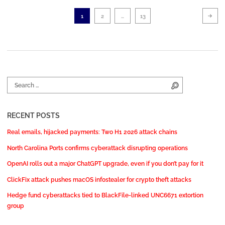
Posts pagination
Ne
Page
Page
Page
1
2
…
13
Search for:
Search
RECENT POSTS
Real emails, hijacked payments: Two H1 2026 attack chains
North Carolina Ports confirms cyberattack disrupting operations
OpenAI rolls out a major ChatGPT upgrade, even if you don’t pay for it
ClickFix attack pushes macOS infostealer for crypto theft attacks
Hedge fund cyberattacks tied to BlackFile-linked UNC6671 extortion
group