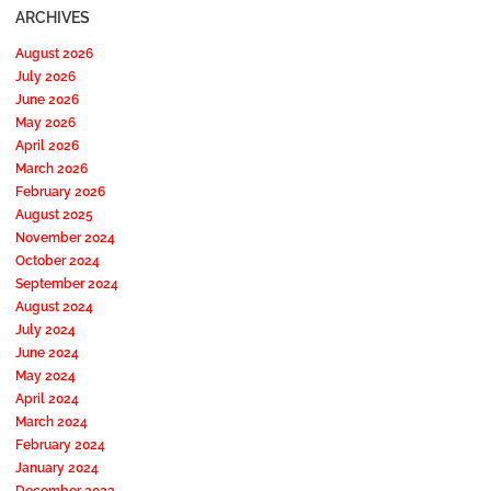
ARCHIVES
August 2026
July 2026
June 2026
May 2026
April 2026
March 2026
February 2026
August 2025
November 2024
October 2024
September 2024
August 2024
July 2024
June 2024
May 2024
April 2024
March 2024
February 2024
January 2024
December 2023