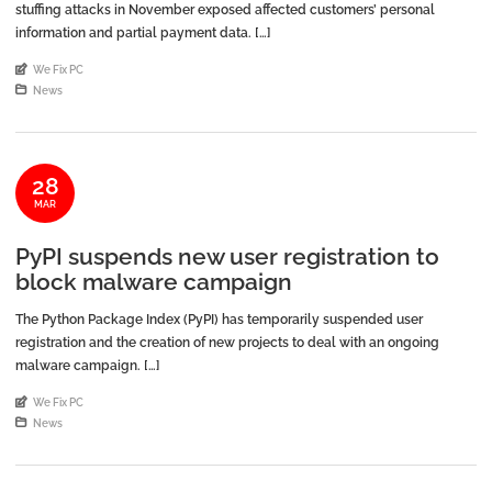
stuffing attacks in November exposed affected customers’ personal
information and partial payment data. […]
An article by
We Fix PC
Posted in
News
28
MAR
PyPI suspends new user registration to
block malware campaign
The Python Package Index (PyPI) has temporarily suspended user
registration and the creation of new projects to deal with an ongoing
malware campaign. […]
An article by
We Fix PC
Posted in
News