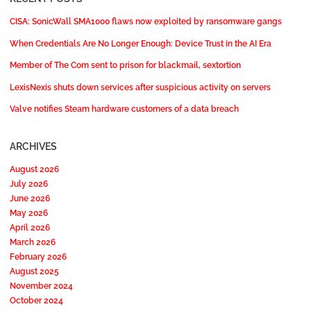
CISA: SonicWall SMA1000 flaws now exploited by ransomware gangs
When Credentials Are No Longer Enough: Device Trust in the AI Era
Member of The Com sent to prison for blackmail, sextortion
LexisNexis shuts down services after suspicious activity on servers
Valve notifies Steam hardware customers of a data breach
ARCHIVES
August 2026
July 2026
June 2026
May 2026
April 2026
March 2026
February 2026
August 2025
November 2024
October 2024