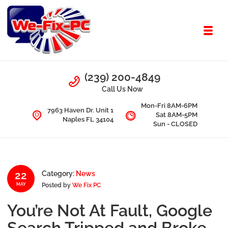
Skip to navigation
Skip to content
Toggl
We Fix PC
Call Us
(239) 200-4849
Computer Problems? We fix them all.
Call Us Now
Mon-Fri 8AM-6PM
7963 Haven Dr. Unit 1
Sat 8AM-5PM
Naples FL 34104
Sun - CLOSED
22
Category:
News
Posted by
We Fix PC
MAY
You’re Not At Fault, Google
Search Tripped and Broke