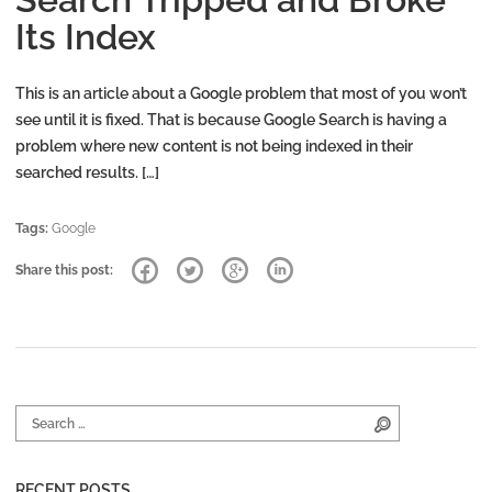
Its Index
This is an article about a Google problem that most of you won’t
see until it is fixed. That is because Google Search is having a
problem where new content is not being indexed in their
searched results. […]
Tags:
Google
Share this post:
Search for:
Search
RECENT POSTS