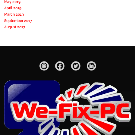
May 2019
April 2019
March 2019
September 2017
August 2017