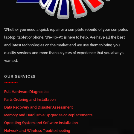
Whether you need a quick repair or a complete rebuild of your computer,
laptop, tablet or phone, We-Fix-PC is here to help. We have all the best
and latest technologies on the market and we use them to bring you
quality services and more than 20 years of experience that you always
wanted.
OUR SERVICES
Full Hardware Diagnostics
Parts Ordering and Installation
Data Recovery and Disaster Assessment
Memory and Hard Drive Upgrades or Replacements
Operating System and Software Installation
Network and Wireless Troubleshooting