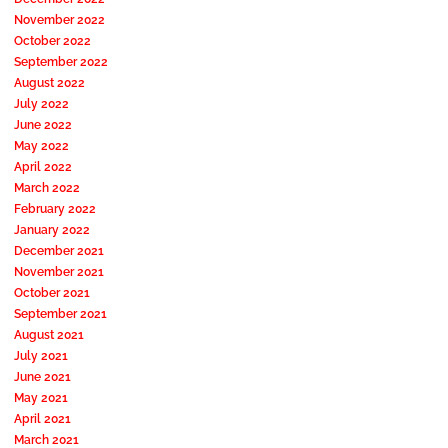
November 2022
October 2022
September 2022
August 2022
July 2022
June 2022
May 2022
April 2022
March 2022
February 2022
January 2022
December 2021
November 2021
October 2021
September 2021
August 2021
July 2021
June 2021
May 2021
April 2021
March 2021