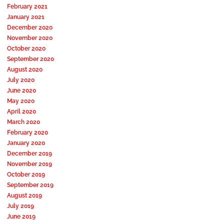
February 2021
January 2021
December 2020
November 2020
October 2020
September 2020
August 2020
July 2020
June 2020
May 2020
April 2020
March 2020
February 2020
January 2020
December 2019
November 2019
October 2019
September 2019
August 2019
July 2019
June 2019