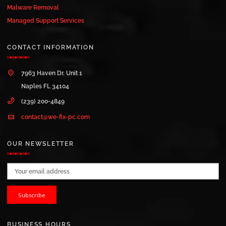
Malware Removal
Managed Support Services
CONTACT INFORMATION
7963 Haven Dr. Unit 1
Naples FL 34104
(239) 200-4849
contact@we-fix-pc.com
OUR NEWSLETTER
Email address:
BUSINESS HOURS