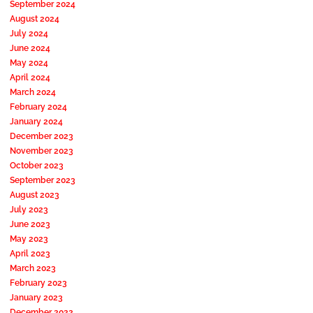
September 2024
August 2024
July 2024
June 2024
May 2024
April 2024
March 2024
February 2024
January 2024
December 2023
November 2023
October 2023
September 2023
August 2023
July 2023
June 2023
May 2023
April 2023
March 2023
February 2023
January 2023
December 2022