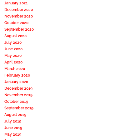
January 2021
December 2020
November 2020
October 2020
September 2020
August 2020
July 2020
June 2020
May 2020
April 2020
March 2020
February 2020
January 2020
December 2019
November 2019
October 2019
September 2019
August 2019
July 2019
June 2019
May 2019