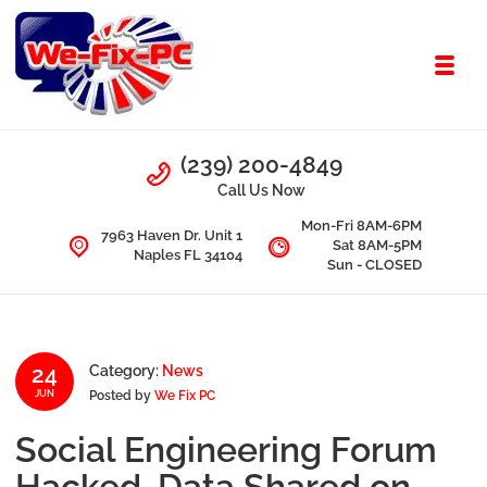
Skip to navigation
Skip to content
Toggl
We Fix PC
Call Us
(239) 200-4849
Computer Problems? We fix them all.
Call Us Now
Mon-Fri 8AM-6PM
7963 Haven Dr. Unit 1
Sat 8AM-5PM
Naples FL 34104
Sun - CLOSED
24
Category:
News
Posted by
We Fix PC
JUN
Social Engineering Forum
Hacked, Data Shared on