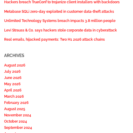
Hackers breach TrueConf to trojanize client installers with backdoors
Metabase SQLi zero-day exploited in customer data-theft attacks
Unlimited Technology Systems breach impacts 3.8 million people
Levi Strauss & Co. says hackers stole corporate data in cyberattack
Real emails, hijacked payments: Two H1 2026 attack chains
ARCHIVES
August 2026
July 2026
June 2026
May 2026
April 2026
March 2026
February 2026
August 2025
November 2024
October 2024
September 2024