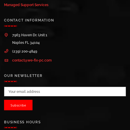
Managed Support Services
CONTACT INFORMATION
7963 Haven Dr. Unit 1
Naples FL 34104
(239) 200-4849
contact@we-fix-pc.com
OUR NEWSLETTER
Email address:
BUSINESS HOURS