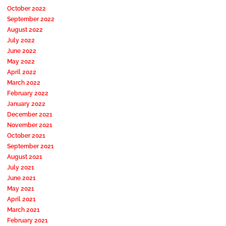
October 2022
September 2022
August 2022
July 2022
June 2022
May 2022
April 2022
March 2022
February 2022
January 2022
December 2021
November 2021
October 2021
September 2021
August 2021
July 2021
June 2021
May 2021
April 2021
March 2021
February 2021