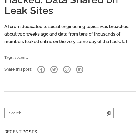
Leak Sites
A forum dedicated to social engineering topics was breached
about two weeks ago and data from tens of thousands of
members leaked online on the very same day of the hack. […]
Tags:
security
Share this post:
Search for:
Search
RECENT POSTS