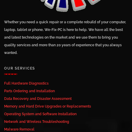
Whether you need a quick repair or a complete rebuild of your computer,
laptop, tablet or phone, We-Fix-PC is here to help. We have all the best
and latest technologies on the market and we use them to bring you
quality services and more than 20 years of experience that you always
wanted.
OUR SERVICES
Full Hardware Diagnostics
Parts Ordering and Installation
Data Recovery and Disaster Assessment
Memory and Hard Drive Upgrades or Replacements
Operating System and Software Installation
Network and Wireless Troubleshooting
Malware Removal