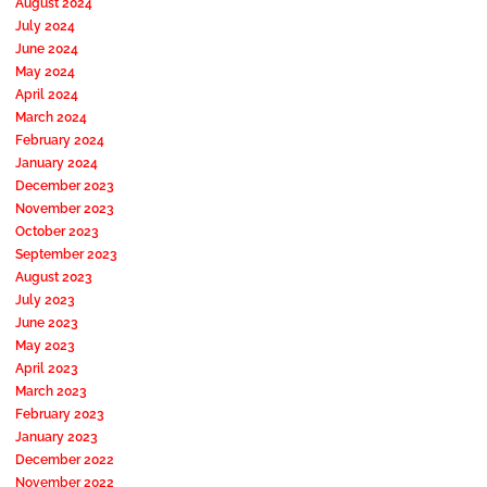
August 2024
July 2024
June 2024
May 2024
April 2024
March 2024
February 2024
January 2024
December 2023
November 2023
October 2023
September 2023
August 2023
July 2023
June 2023
May 2023
April 2023
March 2023
February 2023
January 2023
December 2022
November 2022