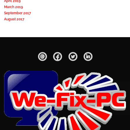
April 2019
March 2019
September 2017
August 2017