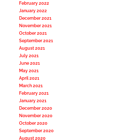
February 2022
January 2022
December 2021
November 2021
October 2021
September 2021
August 2021
July 2021
June 2021
May 2021
April 2021
March 2021
February 2021
January 2021
December 2020
November 2020
October 2020
September 2020
August 2020