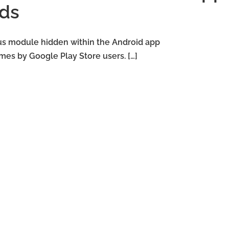
ds
us module hidden within the Android app
es by Google Play Store users. […]