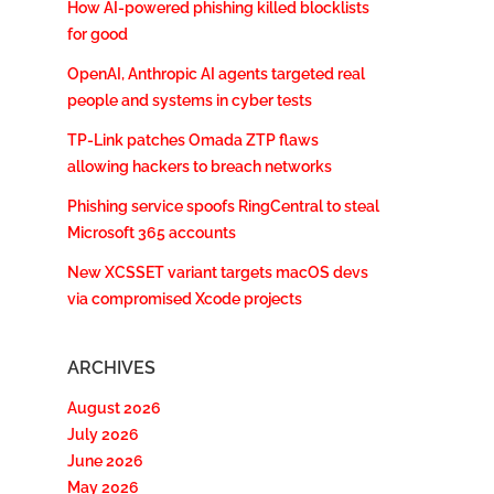
How AI-powered phishing killed blocklists
for good
OpenAI, Anthropic AI agents targeted real
people and systems in cyber tests
TP-Link patches Omada ZTP flaws
allowing hackers to breach networks
Phishing service spoofs RingCentral to steal
Microsoft 365 accounts
New XCSSET variant targets macOS devs
via compromised Xcode projects
ARCHIVES
August 2026
July 2026
June 2026
May 2026