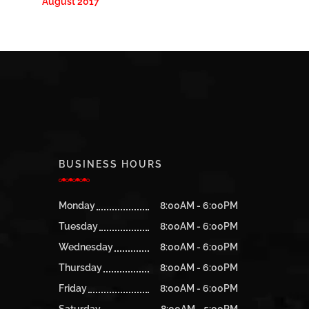
August 2017
BUSINESS HOURS
Monday
8:00AM - 6:00PM
Tuesday
8:00AM - 6:00PM
Wednesday
8:00AM - 6:00PM
Thursday
8:00AM - 6:00PM
Friday
8:00AM - 6:00PM