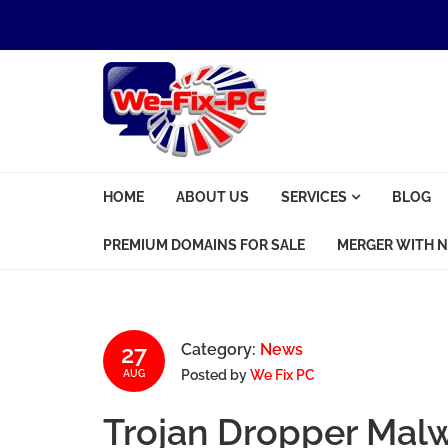
Skip to navigation
Skip to content
We Fix PC
HOME
ABOUT US
SERVICES
BLOG
Computer Problems? We fix them all.
PREMIUM DOMAINS FOR SALE
MERGER WITH N
27
Category:
News
Posted by
We Fix PC
AUG
Trojan Dropper Mal