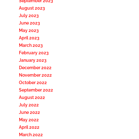
September 2023
August 2023
July 2023
June 2023
May 2023
April 2023
March 2023
February 2023
January 2023
December 2022
November 2022
October 2022
September 2022
August 2022
July 2022
June 2022
May 2022
April 2022
March 2022