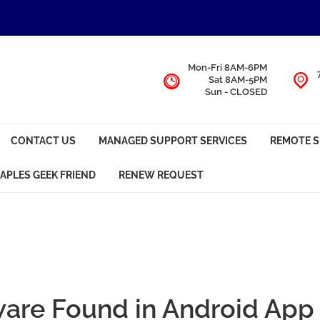
Mon-Fri 8AM-6PM
Sat 8AM-5PM
Sun - CLOSED
CONTACT US
MANAGED SUPPORT SERVICES
REMOTE 
APLES GEEK FRIEND
RENEW REQUEST
ware Found in Android App