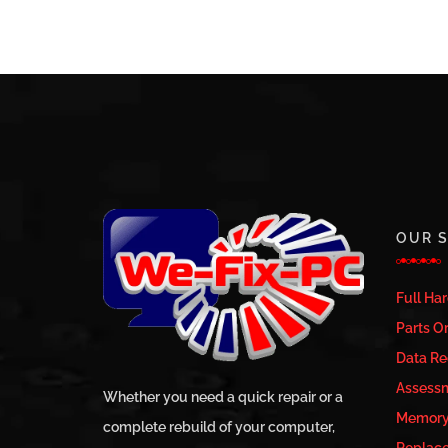
OUR S
Full Ha
Parts Or
Data Re
Assess
Whether you need a quick repair or a
Memory 
complete rebuild of your computer,