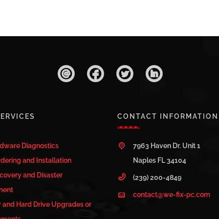
ERVICES
CONTACT INFORMATION
rdware Diagnostics
7963 Haven Dr. Unit 1
dering and Installation
Naples FL 34104
covery and Disaster
(239) 200-4849
ment
contact@we-fix-pc.com
and Hard Drive Upgrades or