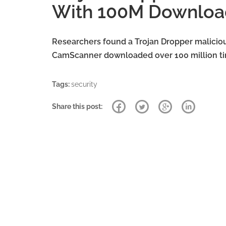
With 100M Downloa
Researchers found a Trojan Dropper malicio
CamScanner downloaded over 100 million tim
Tags:
security
Share this post: