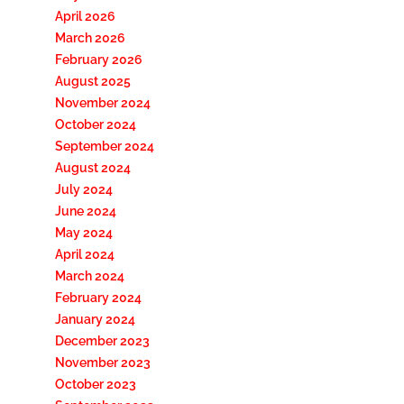
April 2026
March 2026
February 2026
August 2025
November 2024
October 2024
September 2024
August 2024
July 2024
June 2024
May 2024
April 2024
March 2024
February 2024
January 2024
December 2023
November 2023
October 2023