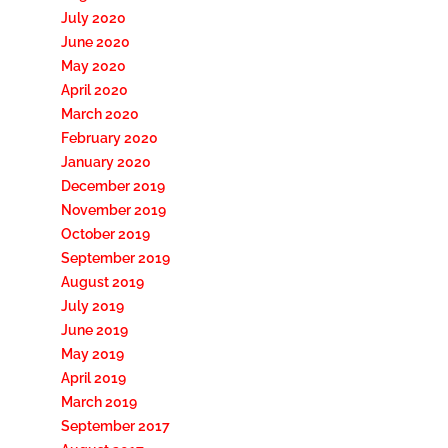
July 2020
June 2020
May 2020
April 2020
March 2020
February 2020
January 2020
December 2019
November 2019
October 2019
September 2019
August 2019
July 2019
June 2019
May 2019
April 2019
March 2019
September 2017