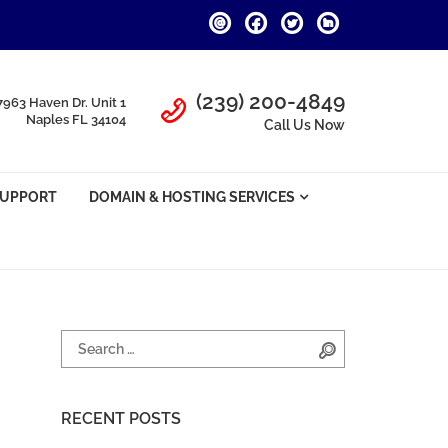
Call Us
(239) 200-4849
7963 Haven Dr. Unit 1
Naples FL 34104
Call Us Now
SUPPORT
DOMAIN & HOSTING SERVICES
Search for:
Search
RECENT POSTS