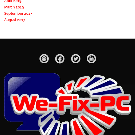
April 2019
March 2019
September 2017
August 2017