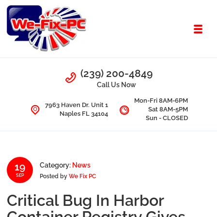
Skip to navigation
Skip to content
Toggl
We Fix PC
Call Us
(239) 200-4849
Computer Problems? We fix them all.
Call Us Now
Mon-Fri 8AM-6PM
7963 Haven Dr. Unit 1
Sat 8AM-5PM
Naples FL 34104
Sun - CLOSED
19
Category:
News
Posted by
We Fix PC
SEP
Critical Bug In Harbor
Container Registry Gives