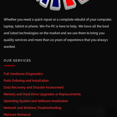
Whether you need a quick repair or a complete rebuild of your computer,
laptop, tablet or phone, We-Fix-PC is here to help. We have all the best
and latest technologies on the market and we use them to bring you
quality services and more than 20 years of experience that you always
wanted.
OUR SERVICES
Full Hardware Diagnostics
Parts Ordering and Installation
Data Recovery and Disaster Assessment
Memory and Hard Drive Upgrades or Replacements
Operating System and Software Installation
Network and Wireless Troubleshooting
Malware Removal