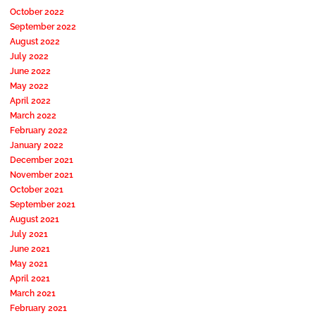
October 2022
September 2022
August 2022
July 2022
June 2022
May 2022
April 2022
March 2022
February 2022
January 2022
December 2021
November 2021
October 2021
September 2021
August 2021
July 2021
June 2021
May 2021
April 2021
March 2021
February 2021