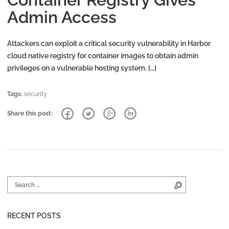
Admin Access
Attackers can exploit a critical security vulnerability in Harbor
cloud native registry for container images to obtain admin
privileges on a vulnerable hosting system. […]
Tags:
security
Share this post:
Search for:
Search
RECENT POSTS