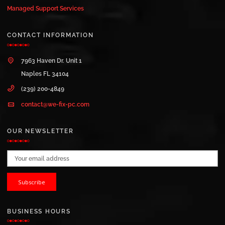
Managed Support Services
CONTACT INFORMATION
7963 Haven Dr. Unit 1
Naples FL 34104
(239) 200-4849
contact@we-fix-pc.com
OUR NEWSLETTER
Email address:
BUSINESS HOURS