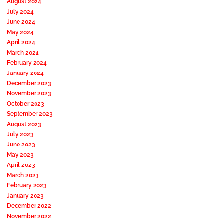
August 2024
July 2024
June 2024
May 2024
April 2024
March 2024
February 2024
January 2024
December 2023
November 2023
October 2023
September 2023
August 2023
July 2023
June 2023
May 2023
April 2023
March 2023
February 2023
January 2023
December 2022
November 2022