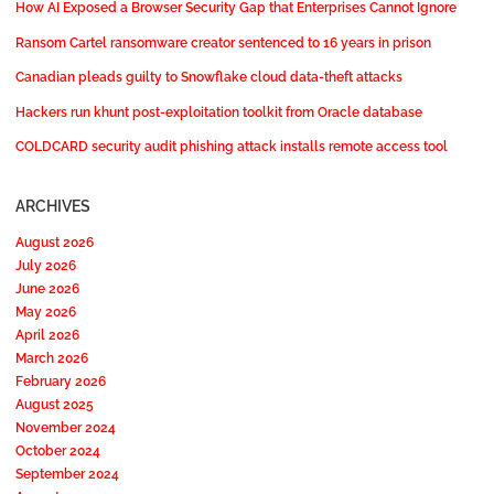
How AI Exposed a Browser Security Gap that Enterprises Cannot Ignore
Ransom Cartel ransomware creator sentenced to 16 years in prison
Canadian pleads guilty to Snowflake cloud data-theft attacks
Hackers run khunt post-exploitation toolkit from Oracle database
COLDCARD security audit phishing attack installs remote access tool
ARCHIVES
August 2026
July 2026
June 2026
May 2026
April 2026
March 2026
February 2026
August 2025
November 2024
October 2024
September 2024