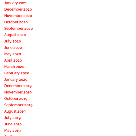
January 2021
December 2020
November 2020
October 2020
September 2020
August 2020
July 2020
June 2020
May 2020
April 2020
March 2020
February 2020
January 2020
December 2019
November 2019
October 2019
September 2019
August 2019
July 2019
June 2019
May 2019