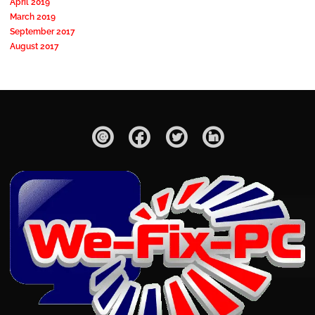
April 2019
March 2019
September 2017
August 2017