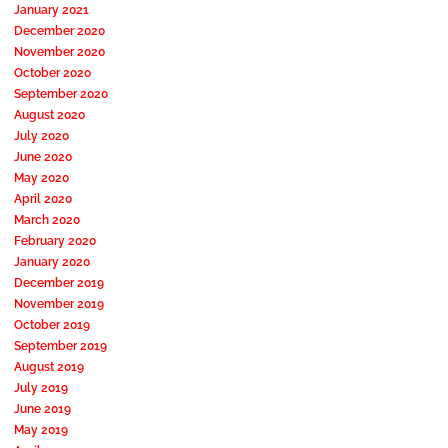
January 2021
December 2020
November 2020
October 2020
September 2020
August 2020
July 2020
June 2020
May 2020
April 2020
March 2020
February 2020
January 2020
December 2019
November 2019
October 2019
September 2019
August 2019
July 2019
June 2019
May 2019