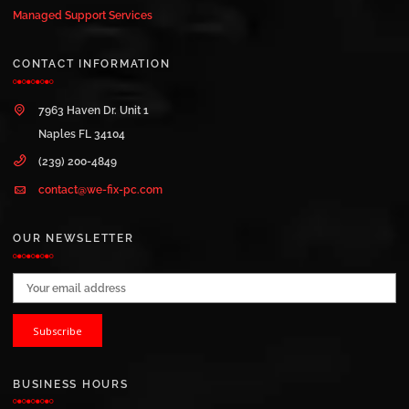
Managed Support Services
CONTACT INFORMATION
7963 Haven Dr. Unit 1
Naples FL 34104
(239) 200-4849
contact@we-fix-pc.com
OUR NEWSLETTER
Email address:
BUSINESS HOURS