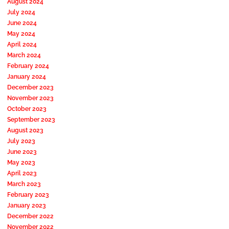
August 2024
July 2024
June 2024
May 2024
April 2024
March 2024
February 2024
January 2024
December 2023
November 2023
October 2023
September 2023
August 2023
July 2023
June 2023
May 2023
April 2023
March 2023
February 2023
January 2023
December 2022
November 2022