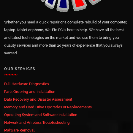
Whether you need a quick repair or a complete rebuild of your computer,
laptop, tablet or phone, We-Fix-PC is here to help. We have all the best
and latest technologies on the market and we use them to bring you
quality services and more than 20 years of experience that you always
wanted.
OUR SERVICES
Full Hardware Diagnostics
Parts Ordering and Installation
Data Recovery and Disaster Assessment
Memory and Hard Drive Upgrades or Replacements
Operating System and Software Installation
Network and Wireless Troubleshooting
Malware Removal