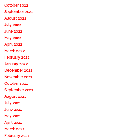
October 2022
September 2022
August 2022
July 2022
June 2022
May 2022
April 2022
March 2022
February 2022
January 2022
December 2021
November 2021
October 2021
September 2021
August 2021
July 2021
June 2021
May 2021
April 2021
March 2021
February 2021