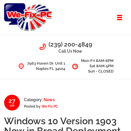
Skip to navigation
Skip to content
Toggl
We Fix PC
Call Us
(239) 200-4849
Computer Problems? We fix them all.
Call Us Now
Mon-Fri 8AM-6PM
7963 Haven Dr. Unit 1
Sat 8AM-5PM
Naples FL 34104
Sun - CLOSED
27
Category:
News
Posted by
We Fix PC
SEP
Windows 10 Version 1903
Now in Broad Deployment,