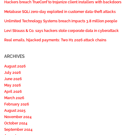
Hackers breach TrueConf to trojanize client installers with backdoors
Metabase SQLi zero-day exploited in customer data-theft attacks
Unlimited Technology Systems breach impacts 3.8 million people
Levi Strauss & Co. says hackers stole corporate data in cyberattack
Real emails, hijacked payments: Two H1 2026 attack chains
ARCHIVES
August 2026
July 2026
June 2026
May 2026
April 2026
March 2026
February 2026
August 2025
November 2024
October 2024
September 2024