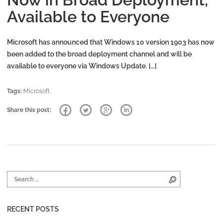
Available to Everyone
Microsoft has announced that Windows 10 version 1903 has now
been added to the broad deployment channel and will be
available to everyone via Windows Update. […]
Tags:
Microsoft
Share this post:
Search for:
Search
RECENT POSTS