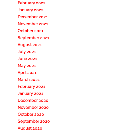
February 2022
January 2022
December 2021
November 2021
October 2021
September 2021
August 2021
July 2021
June 2021
May 2021
April 2021
March 2021
February 2021
January 2021
December 2020
November 2020
October 2020
September 2020
August 2020