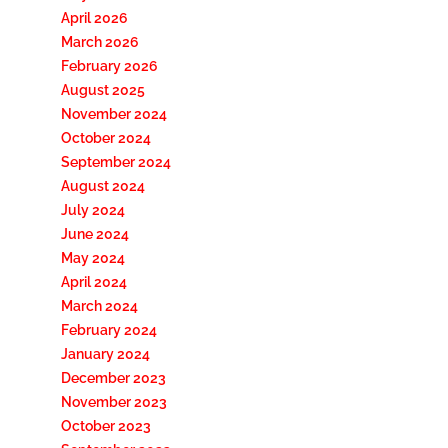
April 2026
March 2026
February 2026
August 2025
November 2024
October 2024
September 2024
August 2024
July 2024
June 2024
May 2024
April 2024
March 2024
February 2024
January 2024
December 2023
November 2023
October 2023