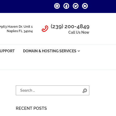
Call Us
(239) 200-4849
7963 Haven Dr. Unit 1
Naples FL 34104
Call Us Now
SUPPORT
DOMAIN & HOSTING SERVICES
Search for:
Search
RECENT POSTS