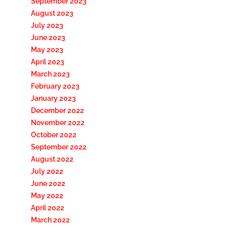
September 2023
August 2023
July 2023
June 2023
May 2023
April 2023
March 2023
February 2023
January 2023
December 2022
November 2022
October 2022
September 2022
August 2022
July 2022
June 2022
May 2022
April 2022
March 2022