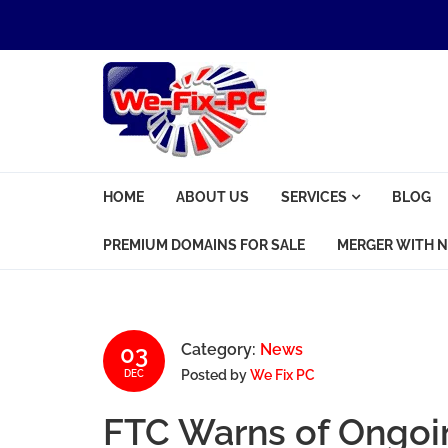
Skip to navigation
Skip to content
We Fix PC
HOME
ABOUT US
SERVICES
BLOG
Computer Problems? We fix them all.
PREMIUM DOMAINS FOR SALE
MERGER WITH N
03
Category:
News
Posted by
We Fix PC
DEC
FTC Warns of Ongoi