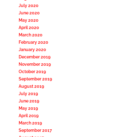
July 2020
June 2020
May 2020
April 2020
March 2020
February 2020
January 2020
December 2019
November 2019
October 2019
September 2019
August 2019
July 2019
June 2019
May 2019
April 2019
March 2019
September 2017