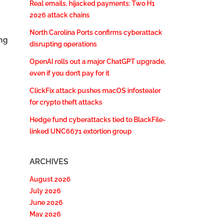
Real emails, hijacked payments: Two H1
2026 attack chains
North Carolina Ports confirms cyberattack
ng
disrupting operations
OpenAI rolls out a major ChatGPT upgrade,
even if you don’t pay for it
ClickFix attack pushes macOS infostealer
for crypto theft attacks
Hedge fund cyberattacks tied to BlackFile-
linked UNC6671 extortion group
ARCHIVES
August 2026
July 2026
June 2026
May 2026