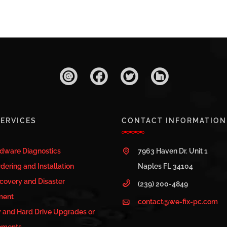
ERVICES
CONTACT INFORMATION
rdware Diagnostics
7963 Haven Dr. Unit 1
dering and Installation
Naples FL 34104
covery and Disaster
(239) 200-4849
ment
contact@we-fix-pc.com
and Hard Drive Upgrades or