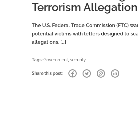
Terrorism Allegation
The U.S. Federal Trade Commission (FTC) wa
potential victims with letters designed to s
allegations. […]
Tags:
Government
,
security
Share this post: