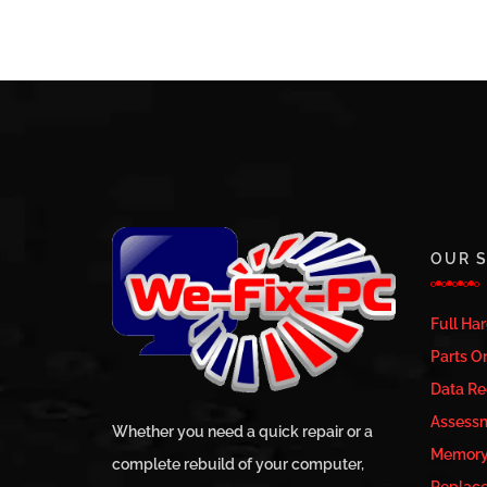
OUR S
Full Ha
Parts Or
Data Re
Assess
Whether you need a quick repair or a
Memory 
complete rebuild of your computer,