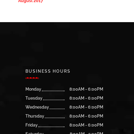
August 2017
BUSINESS HOURS
Monday
8:00AM - 6:00PM
Tuesday
8:00AM - 6:00PM
Wednesday
8:00AM - 6:00PM
Thursday
8:00AM - 6:00PM
Friday
8:00AM - 6:00PM