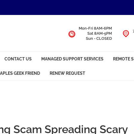
Mon-Fri 8AM-6PM
Sat 8AM-5PM
Sun - CLOSED
CONTACT US
MANAGED SUPPORT SERVICES
REMOTE 
APLES GEEK FRIEND
RENEW REQUEST
ng Scam Spreading Scary