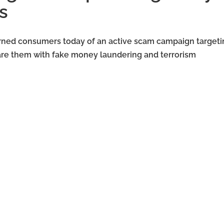
s
rned consumers today of an active scam campaign targeti
care them with fake money laundering and terrorism