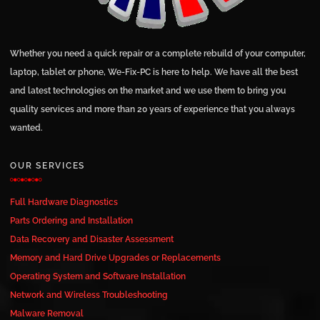
Whether you need a quick repair or a complete rebuild of your computer,
laptop, tablet or phone, We-Fix-PC is here to help. We have all the best
and latest technologies on the market and we use them to bring you
quality services and more than 20 years of experience that you always
wanted.
OUR SERVICES
Full Hardware Diagnostics
Parts Ordering and Installation
Data Recovery and Disaster Assessment
Memory and Hard Drive Upgrades or Replacements
Operating System and Software Installation
Network and Wireless Troubleshooting
Malware Removal