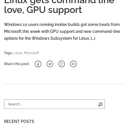
love, GPU support
Windows 10 users running insider builds got some treats from
Microsoft this week with GPU support and new command-line
options for the Windows Subsystem for Linux. […]
Tags:
Linux
,
Microsoft
Share this post:
Search for:
Search
RECENT POSTS