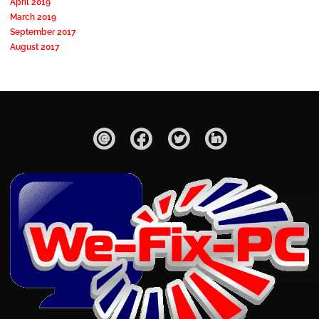
April 2019
March 2019
September 2017
August 2017