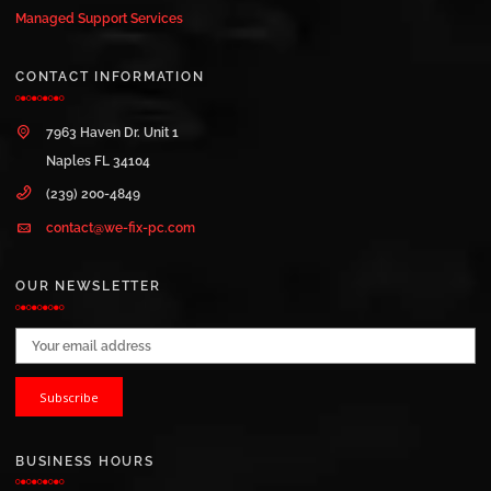
Managed Support Services
CONTACT INFORMATION
7963 Haven Dr. Unit 1
Naples FL 34104
(239) 200-4849
contact@we-fix-pc.com
OUR NEWSLETTER
Email address:
BUSINESS HOURS