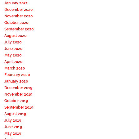
January 2021
December 2020
November 2020
October 2020
September 2020
August 2020
July 2020
June 2020
May 2020
April 2020
March 2020
February 2020
January 2020
December 2019
November 2019
October 2019
September 2019
August 2019
July 2019
June 2019
May 2019