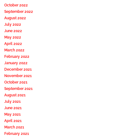
October 2022
September 2022
August 2022
July 2022
June 2022
May 2022
April 2022
March 2022
February 2022
January 2022
December 2021
November 2021
October 2021
September 2021
August 2021
July 2021
June 2021
May 2021
April 2021
March 2021
February 2021