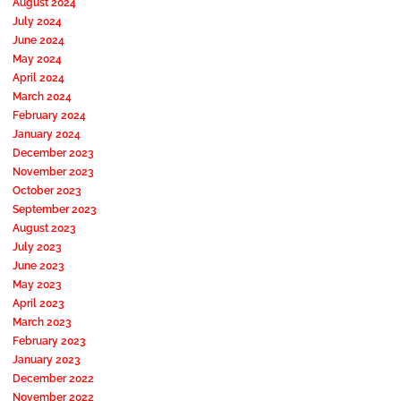
August 2024
July 2024
June 2024
May 2024
April 2024
March 2024
February 2024
January 2024
December 2023
November 2023
October 2023
September 2023
August 2023
July 2023
June 2023
May 2023
April 2023
March 2023
February 2023
January 2023
December 2022
November 2022