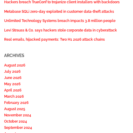
Hackers breach TrueConf to trojanize client installers with backdoors
Metabase SQLi zero-day exploited in customer data-theft attacks
Unlimited Technology Systems breach impacts 3.8 million people
Levi Strauss & Co. says hackers stole corporate data in cyberattack
Real emails, hijacked payments: Two H1 2026 attack chains
ARCHIVES
August 2026
July 2026
June 2026
May 2026
April 2026
March 2026
February 2026
August 2025
November 2024
October 2024
September 2024