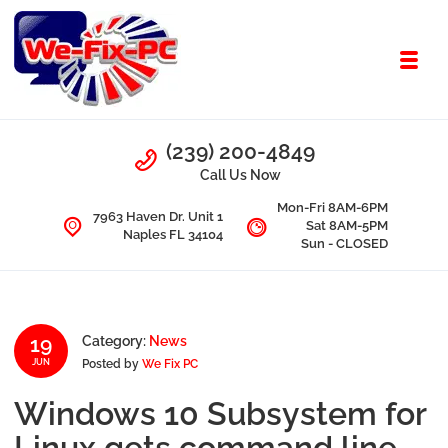
Skip to navigation
Skip to content
Toggl
We Fix PC
Call Us
(239) 200-4849
Computer Problems? We fix them all.
Call Us Now
Mon-Fri 8AM-6PM
7963 Haven Dr. Unit 1
Sat 8AM-5PM
Naples FL 34104
Sun - CLOSED
19
Category:
News
Posted by
We Fix PC
JUN
Windows 10 Subsystem for
Linux gets command line