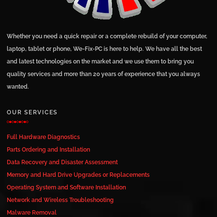
Whether you need a quick repair or a complete rebuild of your computer,
laptop, tablet or phone, We-Fix-PC is here to help. We have all the best
and latest technologies on the market and we use them to bring you
quality services and more than 20 years of experience that you always
wanted.
OUR SERVICES
Full Hardware Diagnostics
Parts Ordering and Installation
Data Recovery and Disaster Assessment
Memory and Hard Drive Upgrades or Replacements
Operating System and Software Installation
Network and Wireless Troubleshooting
Malware Removal