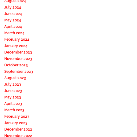
August 2024
July 2024
June 2024
May 2024
April 2024
March 2024
February 2024
January 2024
December 2023
November 2023
October 2023
September 2023
August 2023
July 2023
June 2023
May 2023
April 2023
March 2023
February 2023
January 2023
December 2022
November 2022