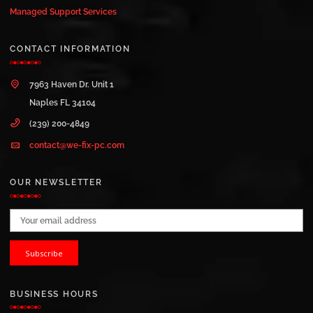
Managed Support Services
CONTACT INFORMATION
7963 Haven Dr. Unit 1
Naples FL 34104
(239) 200-4849
contact@we-fix-pc.com
OUR NEWSLETTER
Email address:
BUSINESS HOURS