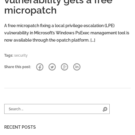
micropatch
A free micropatch fixing a local privilege escalation (LPE)
vulnerability in Microsoft’s Windows PsExec management tool is
now available through the 0patch platform. […]
Tags:
security
Share this post:
Search for:
Search
RECENT POSTS