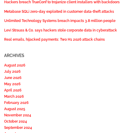
Hackers breach TrueConf to trojanize client installers with backdoors
Metabase SQLi zero-day exploited in customer data-theft attacks
Unlimited Technology Systems breach impacts 3.8 million people
Levi Strauss & Co. says hackers stole corporate data in cyberattack
Real emails, hijacked payments: Two H1 2026 attack chains
ARCHIVES
August 2026
July 2026
June 2026
May 2026
April 2026
March 2026
February 2026
August 2025
November 2024
October 2024
September 2024