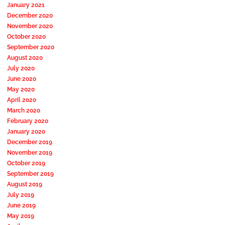
January 2021
December 2020
November 2020
October 2020
September 2020
August 2020
July 2020
June 2020
May 2020
April 2020
March 2020
February 2020
January 2020
December 2019
November 2019
October 2019
September 2019
August 2019
July 2019
June 2019
May 2019