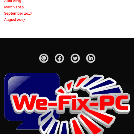
April 2019
March 2019
September 2017
August 2017