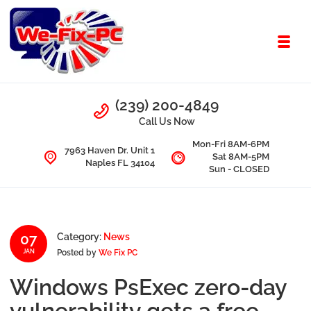
Skip to navigation
Skip to content
Toggl
We Fix PC
Call Us
(239) 200-4849
Computer Problems? We fix them all.
Call Us Now
Mon-Fri 8AM-6PM
7963 Haven Dr. Unit 1
Sat 8AM-5PM
Naples FL 34104
Sun - CLOSED
07
Category:
News
Posted by
We Fix PC
JAN
Windows PsExec zero-day
vulnerability gets a free