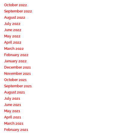
October 2022
September 2022
August 2022
July 2022
June 2022
May 2022
April 2022
March 2022
February 2022
January 2022
December 2021
November 2021
October 2021
September 2021
August 2021
July 2021
June 2021
May 2021
April 2021
March 2021
February 2021