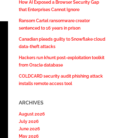
How AI Exposed a Browser Security Gap
that Enterprises Cannot Ignore
Ransom Cartel ransomware creator
sentenced to 16 years in prison
Canadian pleads guilty to Snowflake cloud
data-theft attacks
Hackers run khunt post-exploitation toolkit
from Oracle database
COLDCARD security audit phishing attack
installs remote access tool
ARCHIVES
August 2026
July 2026
June 2026
May 2026