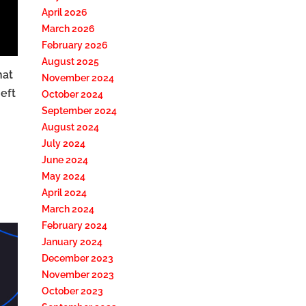
April 2026
March 2026
February 2026
August 2025
hat
November 2024
eft
October 2024
September 2024
August 2024
July 2024
June 2024
May 2024
April 2024
March 2024
February 2024
January 2024
December 2023
November 2023
October 2023