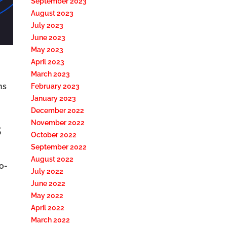
September 2023
August 2023
July 2023
June 2023
May 2023
April 2023
March 2023
ns
February 2023
January 2023
December 2022
November 2022
s
October 2022
September 2022
August 2022
o-
July 2022
June 2022
May 2022
April 2022
March 2022