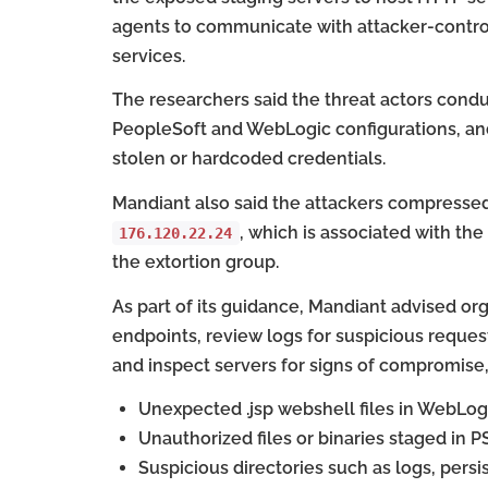
agents to communicate with attacker-contro
services.
The researchers said the threat actors co
PeopleSoft and WebLogic configurations, and
stolen or hardcoded credentials.
Mandiant also said the attackers compressed 
, which is associated with the
176.120.22.24
the extortion group.
As part of its guidance, Mandiant advised org
endpoints, review logs for suspicious reques
and inspect servers for signs of compromise,
Unexpected .jsp webshell files in WebLogi
Unauthorized files or binaries staged in
Suspicious directories such as logs, persi