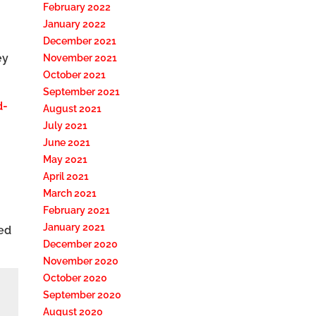
February 2022
January 2022
December 2021
ey
November 2021
October 2021
September 2021
d-
August 2021
July 2021
June 2021
May 2021
April 2021
March 2021
February 2021
January 2021
ted
December 2020
November 2020
October 2020
September 2020
August 2020