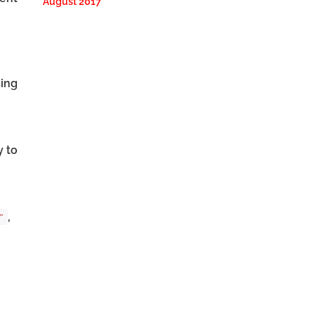
August 2017
sing
y to
,
r