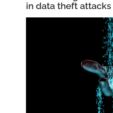
in data theft attacks