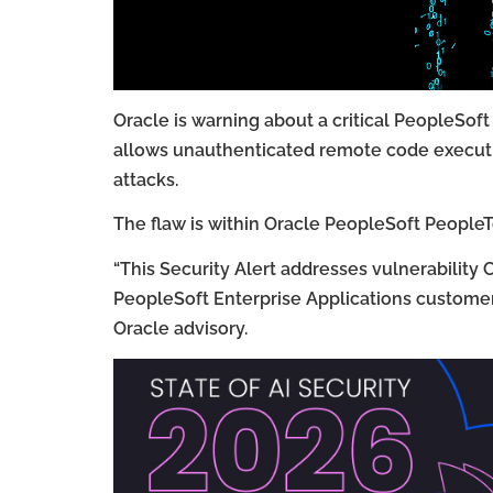
Oracle is warning about a critical PeopleSof
allows unauthenticated remote code executio
attacks.
The flaw is within Oracle PeopleSoft PeopleT
“This Security Alert addresses vulnerabilit
PeopleSoft Enterprise Applications customers
Oracle advisory.