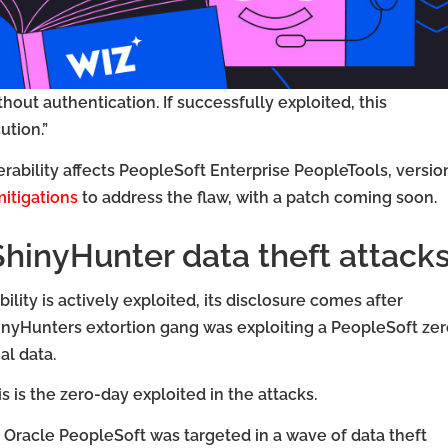
thout authentication. If successfully exploited, this
ution.”
rability affects PeopleSoft Enterprise PeopleTools, versio
itigations
to address the flaw, with a patch coming soon.
ShinyHunter data theft attack
ility is actively exploited, its disclosure comes after
inyHunters extortion gang was exploiting a PeopleSoft zer
al data.
 is the zero-day exploited in the attacks.
Oracle PeopleSoft was targeted in a wave of data theft