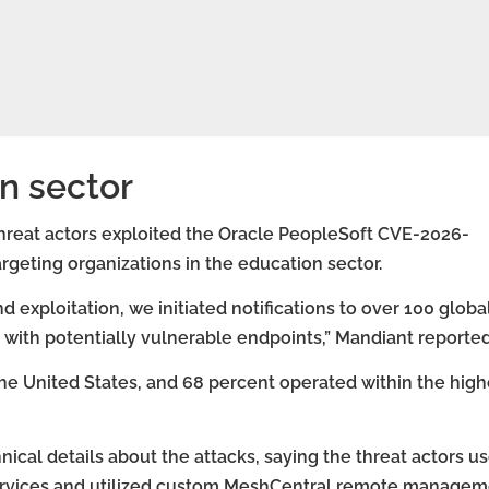
n sector
hreat actors exploited the Oracle PeopleSoft CVE-2026-
argeting organizations in the education sector.
exploitation, we initiated notifications to over 100 globa
with potentially vulnerable endpoints,” Mandiant reported
he United States, and 68 percent operated within the high
nical details about the attacks, saying the threat actors u
services and utilized custom MeshCentral remote manage