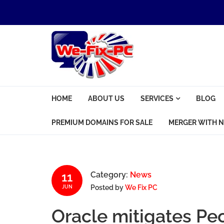
Skip to navigation
Skip to content
We Fix PC
HOME
ABOUT US
SERVICES
BLOG
Computer Problems? We fix them all.
PREMIUM DOMAINS FOR SALE
MERGER WITH N
11
Category:
News
Posted by
We Fix PC
JUN
Oracle mitigates Pe