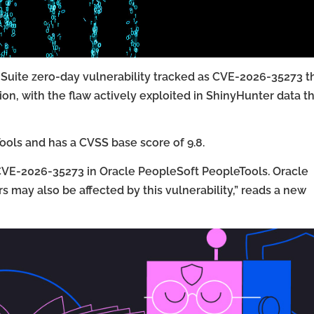
t Suite zero-day vulnerability tracked as CVE-2026-35273 t
n, with the flaw actively exploited in ShinyHunter data th
ools and has a CVSS base score of 9.8.
y CVE-2026-35273 in Oracle PeopleSoft PeopleTools. Oracle
 may also be affected by this vulnerability,” reads a new