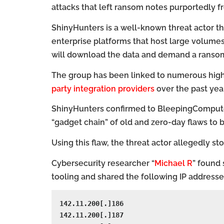
attacks that left ransom notes purportedly 
ShinyHunters is a well-known threat actor 
enterprise platforms that host large volumes 
will download the data and demand a ransom 
The group has been linked to numerous high-
party integration providers
over the past year
ShinyHunters confirmed to BleepingComputer 
“gadget chain” of old and zero-day flaws to 
Using this flaw, the threat actor allegedly s
Cybersecurity researcher “
Michael R
” found 
tooling and shared the following IP addresses
142.11.200[.]186

142.11.200[.]187
