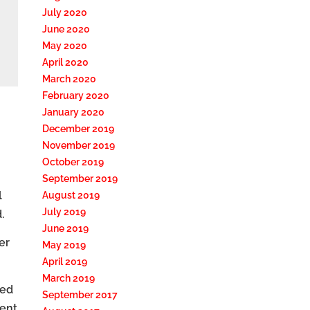
July 2020
June 2020
May 2020
April 2020
March 2020
February 2020
January 2020
December 2019
November 2019
October 2019
September 2019
l
August 2019
July 2019
.
June 2019
er
May 2019
April 2019
March 2019
sed
September 2017
ment