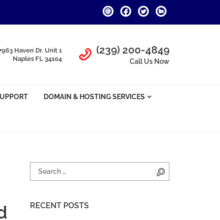
Call Us
(239) 200-4849
7963 Haven Dr. Unit 1
Naples FL 34104
Call Us Now
SUPPORT
DOMAIN & HOSTING SERVICES
Search for:
Search
RECENT POSTS
d