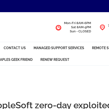
Mon-Fri 8AM-6PM
Sat 8AM-5PM
Sun - CLOSED
CONTACT US
MANAGED SUPPORT SERVICES
REMOTE 
APLES GEEK FRIEND
RENEW REQUEST
opleSoft zero-day exploite