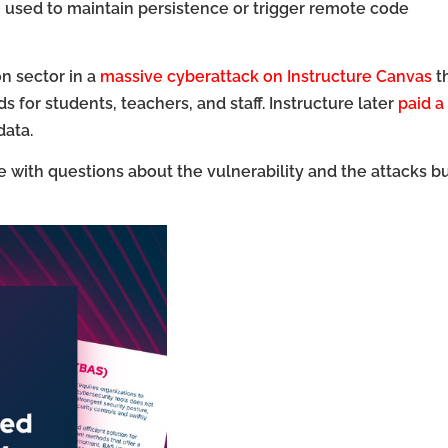
e used to maintain persistence or trigger remote code
n sector in a
massive cyberattack on Instructure Canvas
t
s for students, teachers, and staff. Instructure later
paid a
data.
with questions about the vulnerability and the attacks b