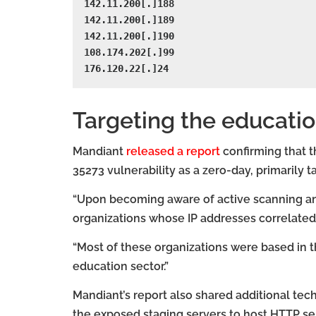
142.11.200[.]188

142.11.200[.]189

142.11.200[.]190

108.174.202[.]99

176.120.22[.]24
Targeting the educatio
Mandiant
released a report
confirming that t
35273 vulnerability as a zero-day, primarily t
“Upon becoming aware of active scanning and 
organizations whose IP addresses correlated 
“Most of these organizations were based in t
education sector.”
Mandiant’s report also shared additional tech
the exposed staging servers to host HTTP 