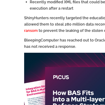
Recently modified XML files that could b
execution after a restart
ShinyHunters recently targeted the educatio
allowed them to steal 280 million data record
ransom
to prevent the leaking of the stolen 
BleepingComputer has reached out to Oracle 
has not received a response.