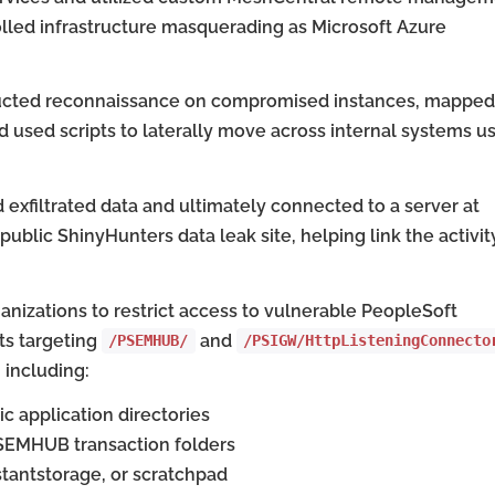
lled infrastructure masquerading as Microsoft Azure
nducted reconnaissance on compromised instances, mapped
 used scripts to laterally move across internal systems u
exfiltrated data and ultimately connected to a server at
 public ShinyHunters data leak site, helping link the activit
anizations to restrict access to vulnerable PeopleSoft
ts targeting
and
/PSEMHUB/
/PSIGW/HttpListeningConnecto
 including:
c application directories
 PSEMHUB transaction folders
stantstorage, or scratchpad