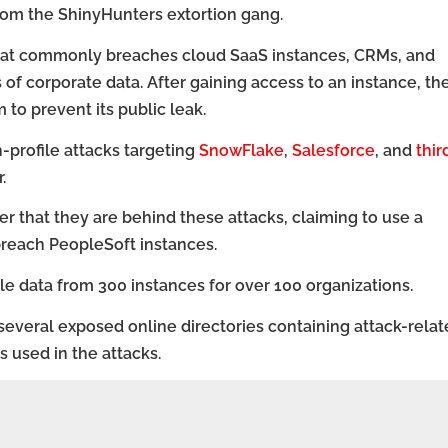
from the ShinyHunters extortion gang.
that commonly breaches cloud SaaS instances, CRMs, and
of corporate data. After gaining access to an instance, th
to prevent its public leak.
profile attacks targeting
SnowFlake
,
Salesforce
, and
thir
.
that they are behind these attacks, claiming to use a
breach PeopleSoft instances.
tole data from 300 instances for over 100 organizations.
several exposed online directories containing attack-rela
 used in the attacks.