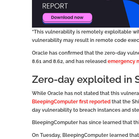
“This vulnerability is remotely exploitable wi
vulnerability may result in remote code exec
Oracle has confirmed that the zero-day vulne
8.61 and 8.62, and has released
emergency m
Zero-day exploited in 
While Oracle has not stated that this vulnerab
BleepingComputer first reported
that the Sh
day vulnerability to breach instances and ste
BleepingComputer has since learned that this
On Tuesday, BleepingComputer learned that 