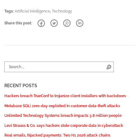
Tags:
Artificial Intelligence
,
Technology
Share this post:
Search for:
Search
RECENT POSTS
Hackers breach TrueConf to trojanize client installers with backdoors
Metabase SQLi zero-day exploited in customer data-theft attacks
Unlimited Technology Systems breach impacts 3.8 million people
Levi Strauss & Co. says hackers stole corporate data in cyberattack
Real emails, hijacked payments: Two H1 2026 attack chains