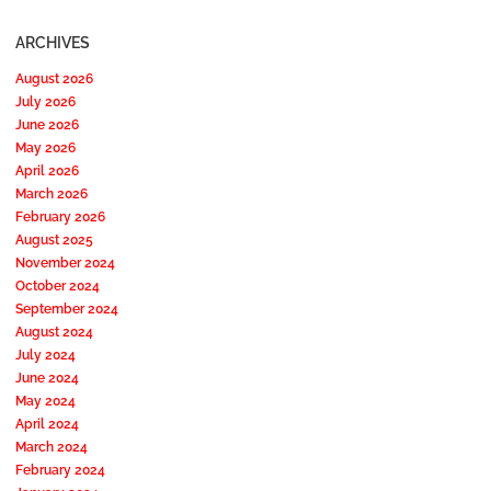
ARCHIVES
August 2026
July 2026
June 2026
May 2026
April 2026
March 2026
February 2026
August 2025
November 2024
October 2024
September 2024
August 2024
July 2024
June 2024
May 2024
April 2024
March 2024
February 2024