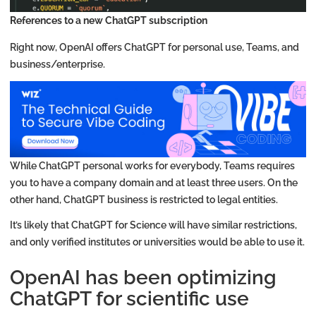
References to a new ChatGPT subscription
Right now, OpenAI offers ChatGPT for personal use, Teams, and
business/enterprise.
While ChatGPT personal works for everybody, Teams requires
you to have a company domain and at least three users. On the
other hand, ChatGPT business is restricted to legal entities.
It’s likely that ChatGPT for Science will have similar restrictions,
and only verified institutes or universities would be able to use it.
OpenAI has been optimizing
ChatGPT for scientific use