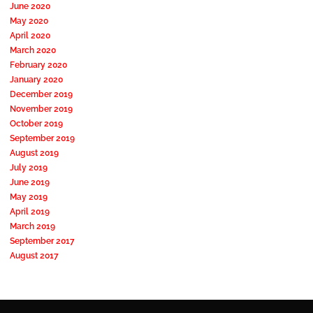
June 2020
May 2020
April 2020
March 2020
February 2020
January 2020
December 2019
November 2019
October 2019
September 2019
August 2019
July 2019
June 2019
May 2019
April 2019
March 2019
September 2017
August 2017