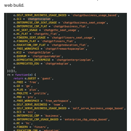
web build.