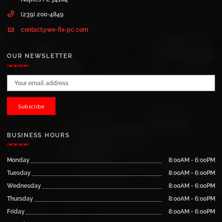
(239) 200-4849
contact@we-fix-pc.com
OUR NEWSLETTER
Email address:
BUSINESS HOURS
Monday
8:00AM - 6:00PM
Tuesday
8:00AM - 6:00PM
Wednesday
8:00AM - 6:00PM
Thursday
8:00AM - 6:00PM
Friday
8:00AM - 6:00PM