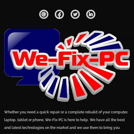
Whether you need a quick repair or a complete rebuild of your computer,
laptop, tablet or phone, We-Fix-PC is here to help. We have all the best
and latest technologies on the market and we use them to bring you