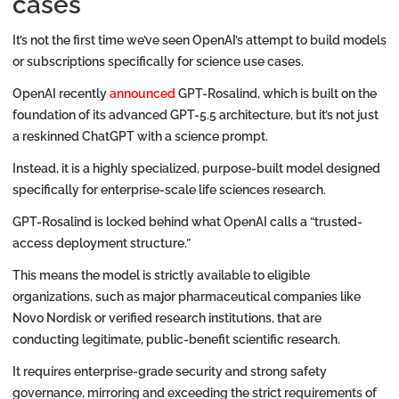
cases
It’s not the first time we’ve seen OpenAI’s attempt to build models
or subscriptions specifically for science use cases.
OpenAI recently
announced
GPT-Rosalind, which is built on the
foundation of its advanced GPT-5.5 architecture, but it’s not just
a reskinned ChatGPT with a science prompt.
Instead, it is a highly specialized, purpose-built model designed
specifically for enterprise-scale life sciences research.
GPT-Rosalind is locked behind what OpenAI calls a “trusted-
access deployment structure.”
This means the model is strictly available to eligible
organizations, such as major pharmaceutical companies like
Novo Nordisk or verified research institutions, that are
conducting legitimate, public-benefit scientific research.
It requires enterprise-grade security and strong safety
governance, mirroring and exceeding the strict requirements of