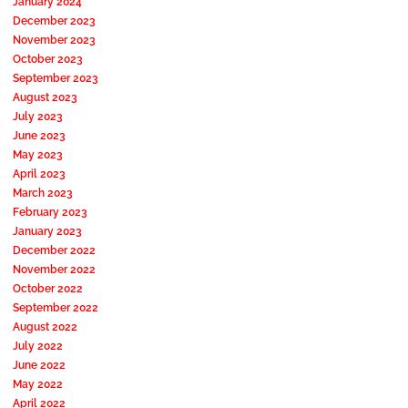
January 2024
December 2023
November 2023
October 2023
September 2023
August 2023
July 2023
June 2023
May 2023
April 2023
March 2023
February 2023
January 2023
December 2022
November 2022
October 2022
September 2022
August 2022
July 2022
June 2022
May 2022
April 2022