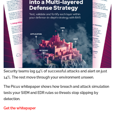
Security teams log 54% of successful attacks and alert on just
14%. The rest move through your environment unseen.
The Picus whitepaper shows how breach and attack simulation
tests your SIEM and EDR rules so threats stop slipping by
detection.
Get the whitepaper