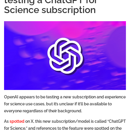
Science subscription
OpenAI appears to be testing a new subscription and experience
for science use cases, but it’s unclear if it’ll be available to
everyone regardless of their background.
As
spotted
on X, this new subscription/model is called “ChatGPT
for Science,” and references to the feature were spotted on the