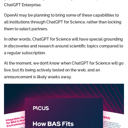
ChatGPT Enterprise.
OpenAI may be planning to bring some of these capabilities to
all institutions through ChatGPT for Science, rather than locking
them to select partners.
In other words, ChatGPT for Science will have special grounding
in discoveries and research around scientific topics compared to
a regular subscription.
At the moment, we don’t know when ChatGPT for Science will go
live, but it’s being actively tested on the web, and an
announcement is likely weeks away.