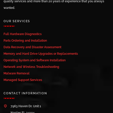
quality services and more than 20 years of experience that you always
wanted.
OUR SERVICES
Full Hardware Diagnostics
Parts Ordering and Installation
Data Recovery and Disaster Assessment
Memory and Hard Drive Upgrades or Replacements
Operating System and Software Installation
Network and Wireless Troubleshooting
Malware Removal
Managed Support Services
CONTACT INFORMATION
7963 Haven Dr. Unit 1
Naples FL 34104