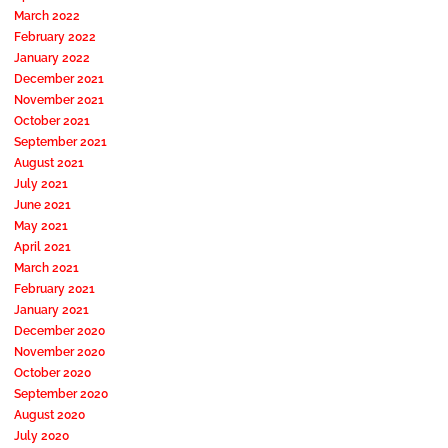
March 2022
February 2022
January 2022
December 2021
November 2021
October 2021
September 2021
August 2021
July 2021
June 2021
May 2021
April 2021
March 2021
February 2021
January 2021
December 2020
November 2020
October 2020
September 2020
August 2020
July 2020