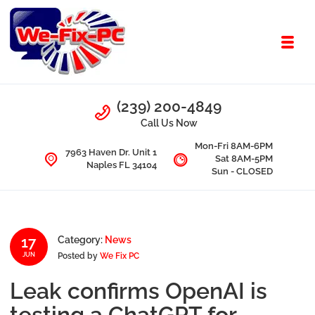
Skip to navigation
Skip to content
Toggl
We Fix PC
Call Us
(239) 200-4849
Computer Problems? We fix them all.
Call Us Now
Mon-Fri 8AM-6PM
7963 Haven Dr. Unit 1
Sat 8AM-5PM
Naples FL 34104
Sun - CLOSED
17
Category:
News
Posted by
We Fix PC
JUN
Leak confirms OpenAI is
testing a ChatGPT for