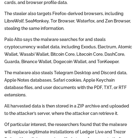
cards, and browser profile data.
The stealer also targets Firefox-derived browsers, including
LibreWolf, SeaMonkey, Tor Browser, Waterfox, and Zen Browser,
stealing the same information.
Palo Alto says the malware searches for and steals
cryptocurrency wallet data, including Exodus, Electrum, Atomic
Wallet, Wasabi Wallet, Bitcoin Core, Litecoin Core, DashCore,
Guarda, Binance Wallet, Dogecoin Wallet, and TonKeeper.
The malware also steals Telegram Desktop and Discord data,
Apple Notes databases, Safari cookies, Apple Keychain
database files, and user documents with the PDF, TXT, or RTF
extensions.
All harvested data is then stored in a ZIP archive and uploaded
to the attacker’s server, where the attacker can retrieve it.
Of particular interest, the researchers found that the malware
will replace legitimate installations of Ledger Live and Trezor