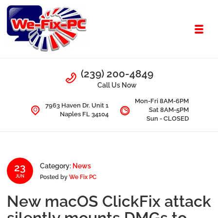
Skip to navigation
Skip to content
Toggl
We Fix PC
Call Us
(239) 200-4849
Computer Problems? We fix them all.
Call Us Now
Mon-Fri 8AM-6PM
7963 Haven Dr. Unit 1
Sat 8AM-5PM
Naples FL 34104
Sun - CLOSED
23
Category:
News
Posted by
We Fix PC
JUN
New macOS ClickFix attack
silently mounts DMGs to