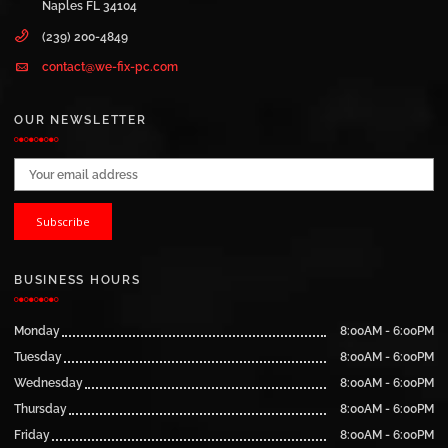
Naples FL 34104
(239) 200-4849
contact@we-fix-pc.com
OUR NEWSLETTER
Email address:
BUSINESS HOURS
Monday
8:00AM - 6:00PM
Tuesday
8:00AM - 6:00PM
Wednesday
8:00AM - 6:00PM
Thursday
8:00AM - 6:00PM
Friday
8:00AM - 6:00PM