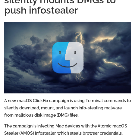
push infostealer
A new macOS ClickFix campaign is using Terminal commands to
silently download, mount, and launch info-stealing malware
from malicious disk image (DMG) files.
The campaign is infecting Mac devices with the Atomic macOS
Stealer (AMOS) infostealer, which steals browser credentials,