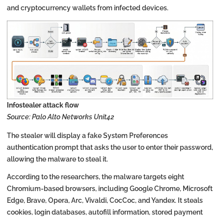
and cryptocurrency wallets from infected devices.
Infostealer attack flow
Source: Palo Alto Networks Unit42
The stealer will display a fake System Preferences
authentication prompt that asks the user to enter their password,
allowing the malware to steal it.
According to the researchers, the malware targets eight
Chromium-based browsers, including Google Chrome, Microsoft
Edge, Brave, Opera, Arc, Vivaldi, CocCoc, and Yandex. It steals
cookies, login databases, autofill information, stored payment