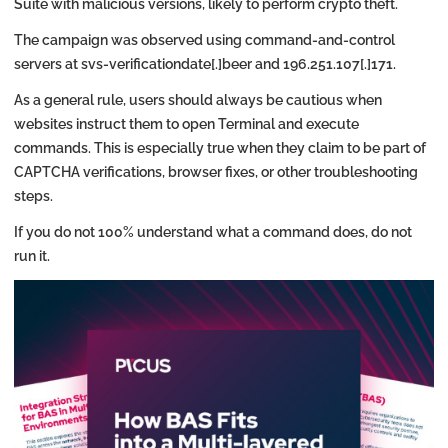
Suite with malicious versions, likely to perform crypto theft.
The campaign was observed using command-and-control
servers at svs-verificationdate[.]beer and 196.251.107[.]171.
As a general rule, users should always be cautious when
websites instruct them to open Terminal and execute
commands. This is especially true when they claim to be part of
CAPTCHA verifications, browser fixes, or other troubleshooting
steps.
If you do not 100% understand what a command does, do not
run it.