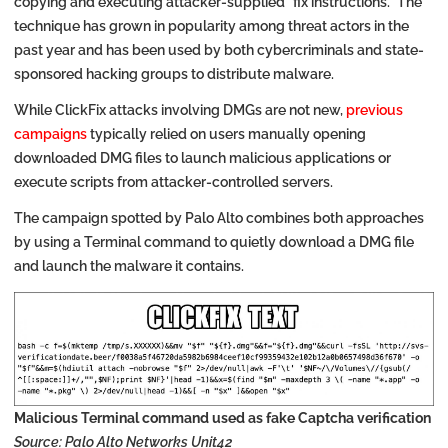
copying and executing attacker-supplied “fix instructions.” The
technique has grown in popularity among threat actors in the
past year and has been used by both cybercriminals and state-
sponsored hacking groups to distribute malware.
While ClickFix attacks involving DMGs are not new,
previous
campaigns
typically relied on users manually opening
downloaded DMG files to launch malicious applications or
execute scripts from attacker-controlled servers.
The campaign spotted by Palo Alto combines both approaches
by using a Terminal command to quietly download a DMG file
and launch the malware it contains.
Malicious Terminal command used as fake Captcha verification
Source: Palo Alto Networks Unit42