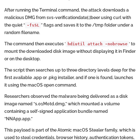
After running the Terminal command, the attack downloads a
malicious DMG from svs-verificationdate[.]beer using curl with
the quiet “
” flags and saves it to the /tmp folder under a
-fsSL
random filename.
The command then executes ‘
‘ to
hdiutil attach -nobrowse
mount the downloaded disk image without displaying it in Finder
or on the desktop.
The script then searches up to three directory levels deep for the
first available .app or .pkg installer, and if one is found, launches
it using the macOS open command.
Researchers observed the malware being delivered as a disk
image named “s.01M0td.dmg,” which mounted a volume
containing a self-signed application bundle named
“NNApp.app.”
This payload is part of the Atomic macOS Stealer family, which is
used to steal credentials, browser history, authentication tokens,