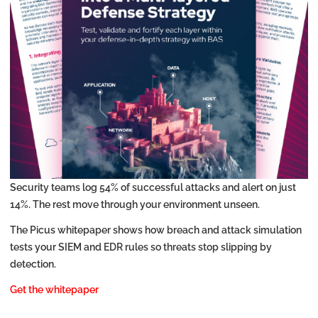
Security teams log 54% of successful attacks and alert on just
14%. The rest move through your environment unseen.
The Picus whitepaper shows how breach and attack simulation
tests your SIEM and EDR rules so threats stop slipping by
detection.
Get the whitepaper