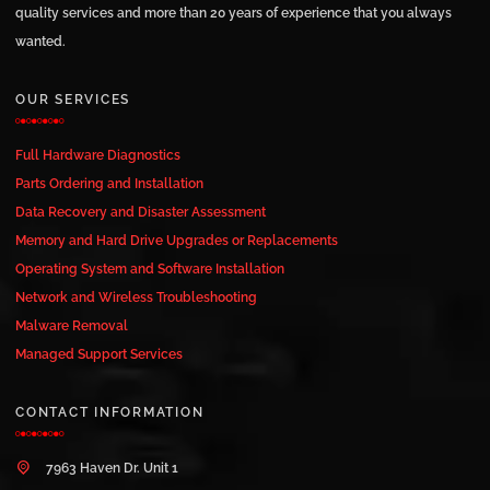
quality services and more than 20 years of experience that you always
wanted.
OUR SERVICES
Full Hardware Diagnostics
Parts Ordering and Installation
Data Recovery and Disaster Assessment
Memory and Hard Drive Upgrades or Replacements
Operating System and Software Installation
Network and Wireless Troubleshooting
Malware Removal
Managed Support Services
CONTACT INFORMATION
7963 Haven Dr. Unit 1