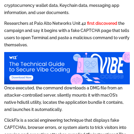
cryptocurrency wallet data, Keychain data, messaging app
information, and user documents.
Researchers at Palo Alto Networks Unit 42
first discovered
the
campaign and say it begins with a fake CAPTCHA page that tells
users to open Terminal and paste a malicious command to verify
themselves.
Once executed, the command downloads a DMG file from an
attacker-controlled server, silently mounts it with macOS’s
native hdiutil utility, locates the application bundle it contains,
and launches it automatically.
ClickFix is a social engineering technique that displays fake
CAPTCHAs, browser errors, or system alerts to trick visitors into