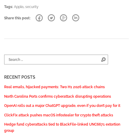
Tags:
Apple
,
security
Share this post:
Search for:
Search
RECENT POSTS
Real emails, hijacked payments: Two H1 2026 attack chains
North Carolina Ports confirms cyberattack disrupting operations
OpenAI rolls out a major ChatGPT upgrade, even if you don’t pay for it
ClickFix attack pushes macOS infostealer for crypto theft attacks
Hedge fund cyberattacks tied to BlackFile-linked UNC6671 extortion
group