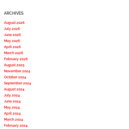
ARCHIVES
August 2026
July 2026
June 2026
May 2026
April 2026
March 2026
February 2026
August 2025
November 2024
October 2024
September 2024
August 2024
July 2024
June 2024
May 2024
April 2024
March 2024
February 2024