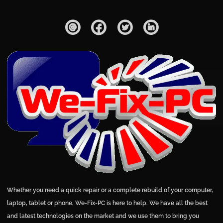
Whether you need a quick repair or a complete rebuild of your computer,
laptop, tablet or phone, We-Fix-PC is here to help. We have all the best
and latest technologies on the market and we use them to bring you