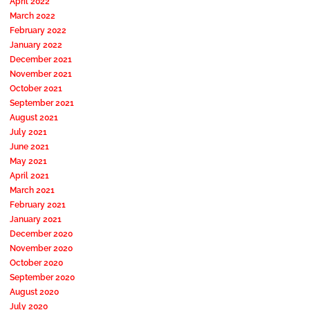
April 2022
March 2022
February 2022
January 2022
December 2021
November 2021
October 2021
September 2021
August 2021
July 2021
June 2021
May 2021
April 2021
March 2021
February 2021
January 2021
December 2020
November 2020
October 2020
September 2020
August 2020
July 2020