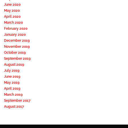
June 2020
May 2020
April 2020
March 2020
February 2020
January 2020
December 2019
November 2019
October 2019
September 2019
August 2019
July 2019
June 2019
May 2019
April 2019
March 2019
September 2017
August 2017