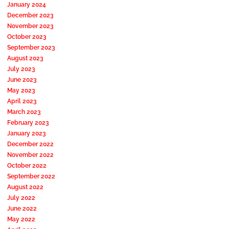
January 2024
December 2023
November 2023
October 2023
September 2023
August 2023
July 2023
June 2023
May 2023
April 2023
March 2023
February 2023
January 2023
December 2022
November 2022
October 2022
September 2022
August 2022
July 2022
June 2022
May 2022