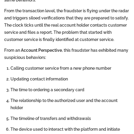
From the transaction level, the fraudster is flying under the radar
and triggers siloed verifications that they are prepared to satisfy.
The clock ticks until the real account holder contacts customer
service and files a report. The problem that started with
customer service is finally identified at customer service.
From an
Account Perspective
, this fraudster has exhibited many
suspicious behaviors:
Calling customer service from a new phone number
Updating contact information
The time to ordering a secondary card
The relationship to the authorized user and the account
holder
The timeline of transfers and withdrawals
The device used to interact with the platform and initiate