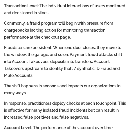
Transaction Level:
The individual interactions of users monitored
and decisioned in siloes.
Commonly, a fraud program will begin with pressure from
chargebacks inciting action for monitoring transaction
performance at the checkout page.
Fraudsters are persistent. When one door closes, they move to
the window, the garage, and so on; Payment fraud attacks shift
into Account Takeovers, deposits into transfers, Account
Takeovers upstream to identity theft / synthetic ID Fraud and
Mule Accounts.
The shift happens in seconds and impacts our organizations in
many ways.
In response, practitioners deploy checks at each touchpoint. This
is effective for many isolated fraud incidents but can result in
increased false positives and false negatives.
Account Level:
The performance of the account over time.