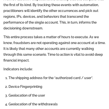
the first of its kind. By tracking these events with automation,
practitioners will identify the other occurrences and pick out
regions, IPs, devices, and behaviors that transcend the
performance of the single account. This, in turn, informs the
decisioning downstream.
This entire process takes a matter of hours to execute. As we
know, fraudsters are not operating against one account at a time.
It is likely that many other accounts are currently walking
through this same scenario. Time to action is vital to avoid deep
financial impact.
Indicators include:
The shipping address for the “authorized card / user”.
Device Fingerprinting
Geolocation of the user
Geolocation of the withdrawals