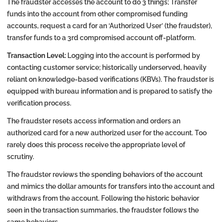
The fraudster accesses the account to do 3 things; Transfer
funds into the account from other compromised funding
accounts, request a card for an ‘Authorized User’ (the fraudster),
transfer funds to a 3rd compromised account off-platform.
Transaction Level:
Logging into the account is performed by
contacting customer service; historically underserved, heavily
reliant on knowledge-based verifications (KBVs). The fraudster is
equipped with bureau information and is prepared to satisfy the
verification process.
The fraudster resets access information and orders an
authorized card for a new authorized user for the account. Too
rarely does this process receive the appropriate level of
scrutiny.
The fraudster reviews the spending behaviors of the account
and mimics the dollar amounts for transfers into the account and
withdraws from the account. Following the historic behavior
seen in the transaction summaries, the fraudster follows the
same behaviors.