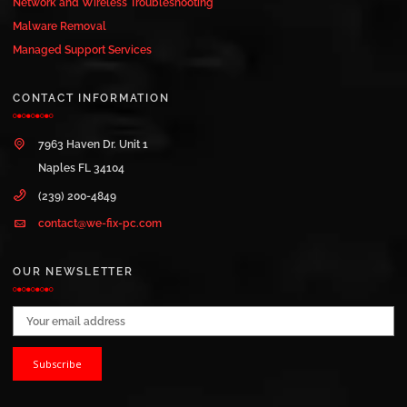
Network and Wireless Troubleshooting
Malware Removal
Managed Support Services
CONTACT INFORMATION
7963 Haven Dr. Unit 1
Naples FL 34104
(239) 200-4849
contact@we-fix-pc.com
OUR NEWSLETTER
Email address: