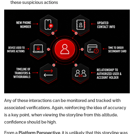
these suspicious actions
Any of these interactions can be monitored and tracked with
associated verifications. Again, reinforcing the idea of accuracy
is a key point, when viewing the storyline from this altitude,
confidence should be high.
From a
Platform Perspective
, it is unlikely that this storyline was