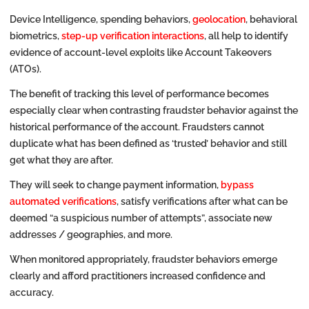
Device Intelligence, spending behaviors,
geolocation
, behavioral
biometrics,
step-up verification interactions
, all help to identify
evidence of account-level exploits like Account Takeovers
(ATOs).
The benefit of tracking this level of performance becomes
especially clear when contrasting fraudster behavior against the
historical performance of the account. Fraudsters cannot
duplicate what has been defined as ‘trusted’ behavior and still
get what they are after.
They will seek to change payment information,
bypass
automated verifications
, satisfy verifications after what can be
deemed “a suspicious number of attempts”, associate new
addresses / geographies, and more.
When monitored appropriately, fraudster behaviors emerge
clearly and afford practitioners increased confidence and
accuracy.