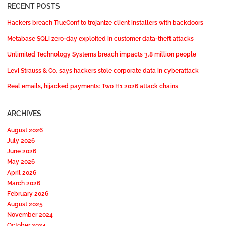
RECENT POSTS
Hackers breach TrueConf to trojanize client installers with backdoors
Metabase SQLi zero-day exploited in customer data-theft attacks
Unlimited Technology Systems breach impacts 3.8 million people
Levi Strauss & Co. says hackers stole corporate data in cyberattack
Real emails, hijacked payments: Two H1 2026 attack chains
ARCHIVES
August 2026
July 2026
June 2026
May 2026
April 2026
March 2026
February 2026
August 2025
November 2024
October 2024