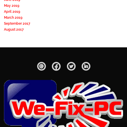
May 2019
April 2019
March 2019
September 2017
August 2017