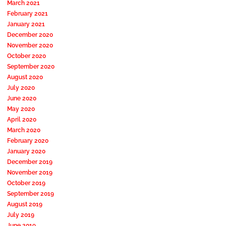
March 2021
February 2021
January 2021
December 2020
November 2020
October 2020
September 2020
August 2020
July 2020
June 2020
May 2020
April 2020
March 2020
February 2020
January 2020
December 2019
November 2019
October 2019
September 2019
August 2019
July 2019
June 2019