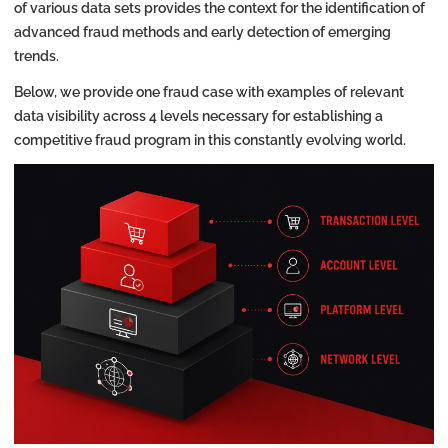
of various data sets provides the context for the identification of
advanced fraud methods and early detection of emerging
trends.
Below, we provide one fraud case with examples of relevant
data visibility across 4 levels necessary for establishing a
competitive fraud program in this constantly evolving world.