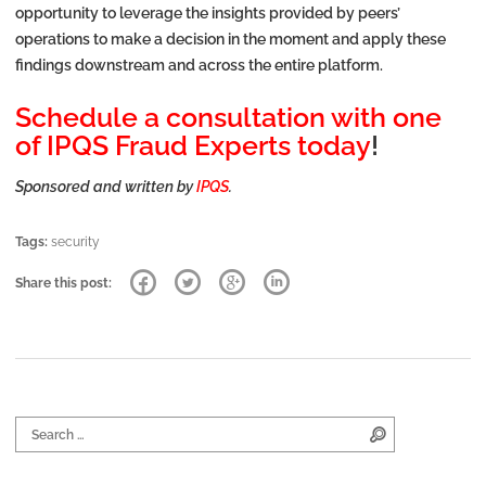
opportunity to leverage the insights provided by peers’
operations to make a decision in the moment and apply these
findings downstream and across the entire platform.
Schedule a consultation with one
of IPQS Fraud Experts today
!
Sponsored and written by
IPQS
.
Tags:
security
Share this post:
Search for:
Search