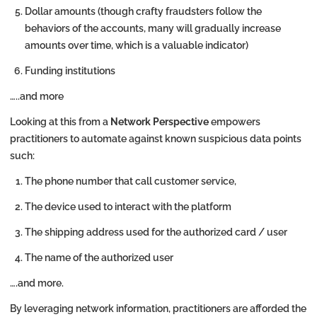
Dollar amounts (though crafty fraudsters follow the
behaviors of the accounts, many will gradually increase
amounts over time, which is a valuable indicator)
Funding institutions
…..and more
Looking at this from a
Network Perspective
empowers
practitioners to automate against known suspicious data points
such:
The phone number that call customer service,
The device used to interact with the platform
The shipping address used for the authorized card / user
The name of the authorized user
….and more.
By leveraging network information, practitioners are afforded the