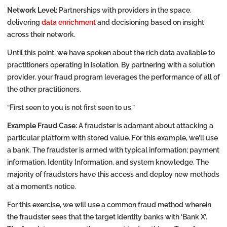
Network Level:
Partnerships with providers in the space,
delivering
data enrichment
and decisioning based on insight
across their network.
Until this point, we have spoken about the rich data available to
practitioners operating in isolation. By partnering with a solution
provider, your fraud program leverages the performance of all of
the other practitioners.
“First seen to you is not first seen to us.”
Example Fraud Case:
A fraudster is adamant about attacking a
particular platform with stored value. For this example, we’ll use
a bank. The fraudster is armed with typical information; payment
information, Identity Information, and system knowledge. The
majority of fraudsters have this access and deploy new methods
at a moment’s notice.
For this exercise, we will use a common fraud method wherein
the fraudster sees that the target identity banks with ‘Bank X’.