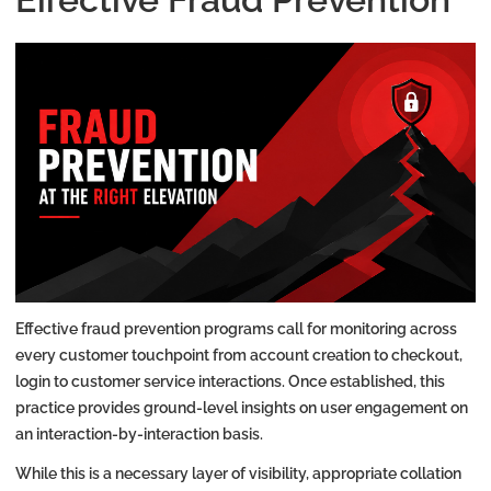
Effective fraud prevention programs call for monitoring across
every customer touchpoint from account creation to checkout,
login to customer service interactions. Once established, this
practice provides ground-level insights on user engagement on
an interaction-by-interaction basis.
While this is a necessary layer of visibility, appropriate collation