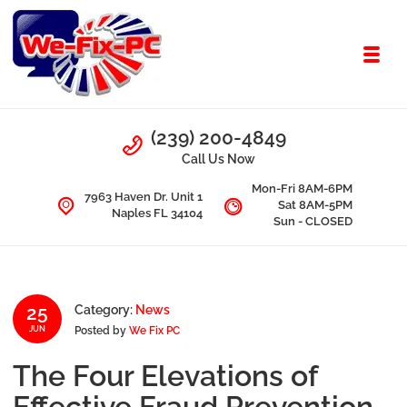
Skip to navigation
Skip to content
Toggl
We Fix PC
Call Us
(239) 200-4849
Computer Problems? We fix them all.
Call Us Now
Mon-Fri 8AM-6PM
7963 Haven Dr. Unit 1
Sat 8AM-5PM
Naples FL 34104
Sun - CLOSED
25
Category:
News
Posted by
We Fix PC
JUN
The Four Elevations of
Effective Fraud Prevention