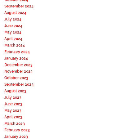
September 2024
August 2024
July 2024
June 2024
May 2024
April 2024
March 2024
February 2024
January 2024
December 2023
November 2023
October 2023
September 2023
August 2023
July 2023
June 2023
May 2023
April 2023
March 2023
February 2023
January 2023