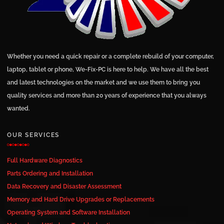
Whether you need a quick repair or a complete rebuild of your computer,
laptop, tablet or phone, We-Fix-PC is here to help. We have all the best
and latest technologies on the market and we use them to bring you
quality services and more than 20 years of experience that you always
wanted.
OUR SERVICES
Full Hardware Diagnostics
Parts Ordering and Installation
Data Recovery and Disaster Assessment
Memory and Hard Drive Upgrades or Replacements
Operating System and Software Installation