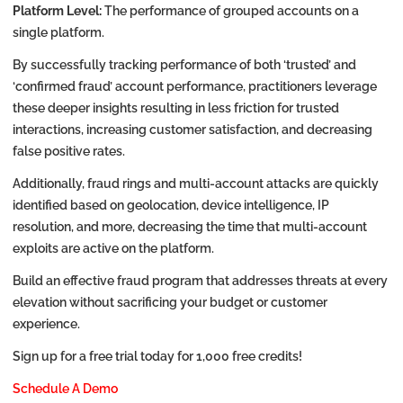
Platform Level:
The performance of grouped accounts on a
single platform.
By successfully tracking performance of both ‘trusted’ and
‘confirmed fraud’ account performance, practitioners leverage
these deeper insights resulting in less friction for trusted
interactions, increasing customer satisfaction, and decreasing
false positive rates.
Additionally, fraud rings and multi-account attacks are quickly
identified based on geolocation, device intelligence, IP
resolution, and more, decreasing the time that multi-account
exploits are active on the platform.
Build an effective fraud program that addresses threats at every
elevation without sacrificing your budget or customer
experience.
Sign up for a free trial today for 1,000 free credits!
Schedule A Demo