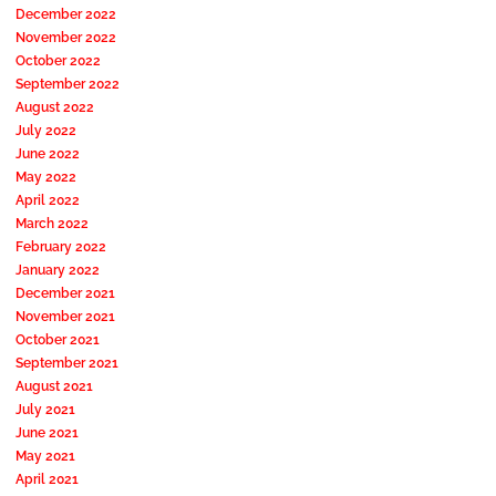
December 2022
November 2022
October 2022
September 2022
August 2022
July 2022
June 2022
May 2022
April 2022
March 2022
February 2022
January 2022
December 2021
November 2021
October 2021
September 2021
August 2021
July 2021
June 2021
May 2021
April 2021