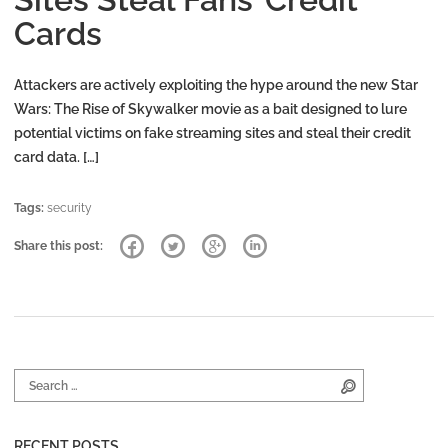
Cards
Attackers are actively exploiting the hype around the new Star
Wars: The Rise of Skywalker movie as a bait designed to lure
potential victims on fake streaming sites and steal their credit
card data. […]
Tags:
security
Share this post:
Search for:
Search
RECENT POSTS