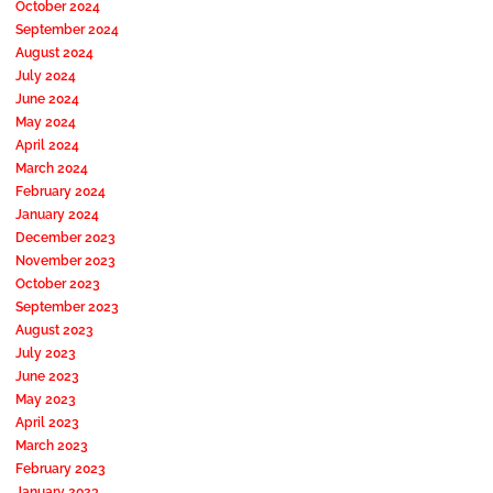
October 2024
September 2024
August 2024
July 2024
June 2024
May 2024
April 2024
March 2024
February 2024
January 2024
December 2023
November 2023
October 2023
September 2023
August 2023
July 2023
June 2023
May 2023
April 2023
March 2023
February 2023
January 2023