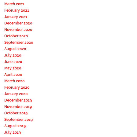
March 2021
February 2021
January 2021
December 2020
November 2020
October 2020
September 2020
August 2020
July 2020
June 2020
May 2020
April 2020
March 2020
February 2020
January 2020
December 2019
November 2019
October 2019
September 2019
August 2019
July 2019