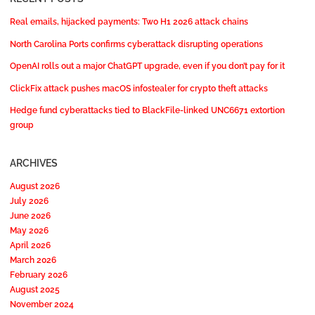
Real emails, hijacked payments: Two H1 2026 attack chains
North Carolina Ports confirms cyberattack disrupting operations
OpenAI rolls out a major ChatGPT upgrade, even if you don’t pay for it
ClickFix attack pushes macOS infostealer for crypto theft attacks
Hedge fund cyberattacks tied to BlackFile-linked UNC6671 extortion
group
ARCHIVES
August 2026
July 2026
June 2026
May 2026
April 2026
March 2026
February 2026
August 2025
November 2024