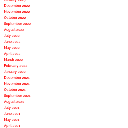
December 2022
November 2022
October 2022
September 2022
August 2022
July 2022
June 2022
May 2022
April 2022
March 2022
February 2022
January 2022
December 2021
November 2021
October 2021
September 2021
August 2021
July 2021
June 2021
May 2021
April 2021