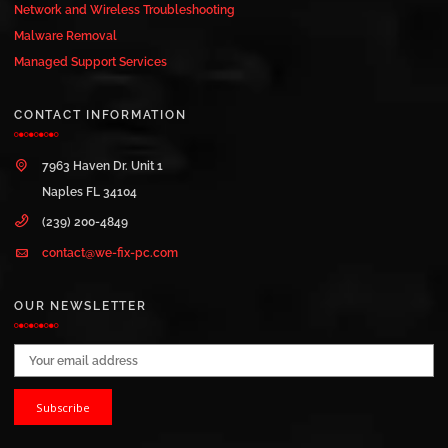
Network and Wireless Troubleshooting
Malware Removal
Managed Support Services
CONTACT INFORMATION
7963 Haven Dr. Unit 1
Naples FL 34104
(239) 200-4849
contact@we-fix-pc.com
OUR NEWSLETTER
Email address: