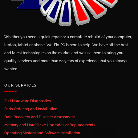
Whether you need a quick repair or a complete rebuild of your computer,
laptop, tablet or phone, We-Fix-PC is here to help. We have all the best
and latest technologies on the market and we use them to bring you
quality services and more than 20 years of experience that you always
wanted.
OUR SERVICES
Full Hardware Diagnostics
Parts Ordering and Installation
Data Recovery and Disaster Assessment
Memory and Hard Drive Upgrades or Replacements
Operating System and Software Installation