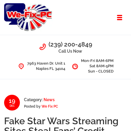
Skip to navigation
Skip to content
Toggl
We Fix PC
Call Us
(239) 200-4849
Computer Problems? We fix them all.
Call Us Now
Mon-Fri 8AM-6PM
7963 Haven Dr. Unit 1
Sat 8AM-5PM
Naples FL 34104
Sun - CLOSED
19
Category:
News
Posted by
We Fix PC
DEC
Fake Star Wars Streaming
Sites Steal Fans’ Credit