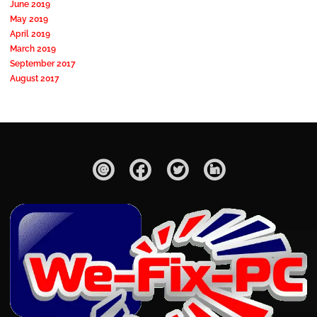
June 2019
May 2019
April 2019
March 2019
September 2017
August 2017