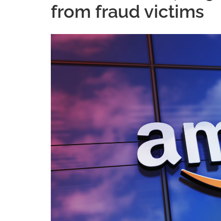
from fraud victims