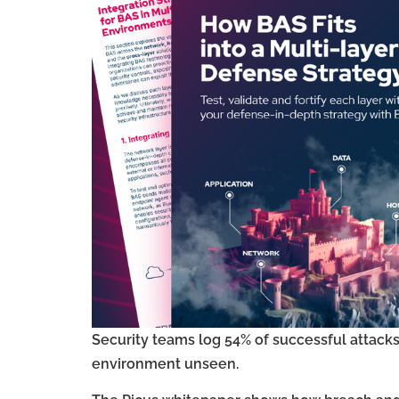
Security teams log 54% of successful attacks
environment unseen.