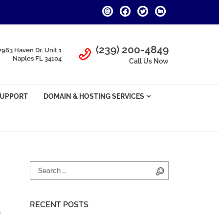
Call Us
(239) 200-4849
7963 Haven Dr. Unit 1
Naples FL 34104
Call Us Now
SUPPORT
DOMAIN & HOSTING SERVICES
Search for:
Search
RECENT POSTS
e