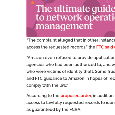
“The complaint alleged that in other instan
access the requested records,” the
FTC said
“Amazon even refused to provide applicatio
agencies who had been authorized to, and w
who were victims of identity theft. Some fr
and FTC guidance to Amazon in hopes of rece
comply with the law.”
According to the
proposed order
, in additio
access to lawfully requested records to iden
as guaranteed by the FCRA.