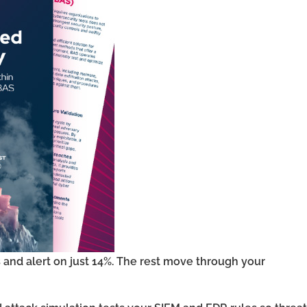
 and alert on just 14%. The rest move through your