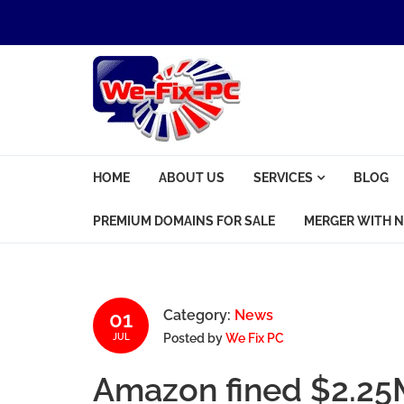
Skip to navigation
Skip to content
We Fix PC
HOME
ABOUT US
SERVICES
BLOG
Computer Problems? We fix them all.
PREMIUM DOMAINS FOR SALE
MERGER WITH N
01
Category:
News
Posted by
We Fix PC
JUL
Amazon fined $2.25M