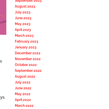
September 2023
August 2023
July 2023
June 2023
May 2023
April 2023
March 2023
February 2023
January 2023
December 2022
November 2022
s
October 2022
September 2022
August 2022
July 2022
June 2022
May 2022
ys,
April 2022
March 2022