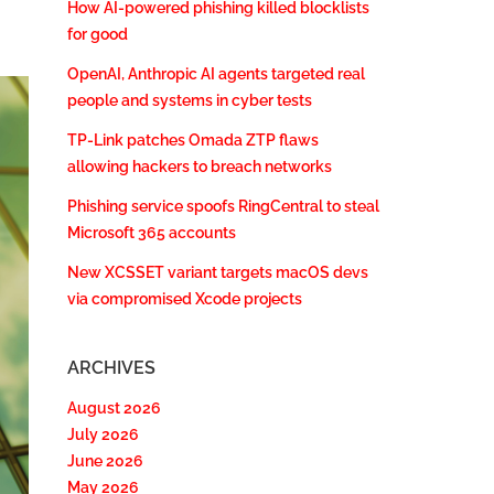
How AI-powered phishing killed blocklists
for good
OpenAI, Anthropic AI agents targeted real
people and systems in cyber tests
TP-Link patches Omada ZTP flaws
allowing hackers to breach networks
Phishing service spoofs RingCentral to steal
Microsoft 365 accounts
New XCSSET variant targets macOS devs
via compromised Xcode projects
ARCHIVES
August 2026
July 2026
June 2026
May 2026