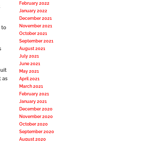
February 2022
t
January 2022
December 2021
November 2021
 to
October 2021
September 2021
s
August 2021
July 2021
June 2021
uit
May 2021
t as
April 2021
March 2021
February 2021
January 2021
December 2020
November 2020
October 2020
September 2020
August 2020