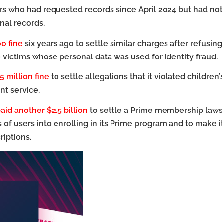
s who had requested records since April 2024 but had no
nal records.
00 fine
six years ago to settle similar charges after refusing
o victims whose personal data was used for identity fraud.
5 million fine
to settle allegations that it violated children’
nt service.
aid another $2.5 billion
to settle a Prime membership laws
ns of users into enrolling in its Prime program and to make i
riptions.