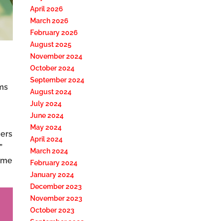
April 2026
March 2026
February 2026
August 2025
November 2024
October 2024
September 2024
ims
August 2024
July 2024
June 2024
May 2024
ers
April 2024
”
March 2024
rame
February 2024
January 2024
December 2023
November 2023
October 2023