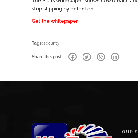
The Picus whitepaper shows how breach and a
stop slipping by detection.
Get the whitepaper
Tags:
security
Share this post:
OUR S