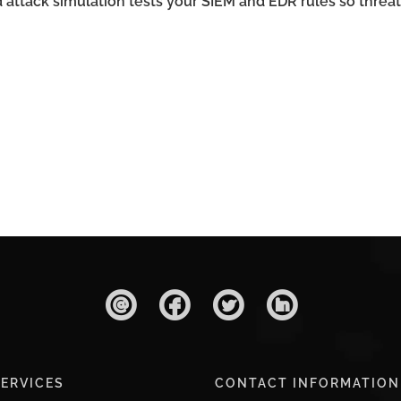
ttack simulation tests your SIEM and EDR rules so threat
ERVICES
CONTACT INFORMATION