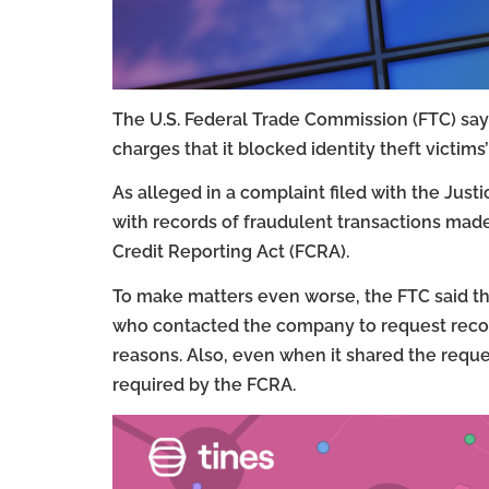
The U.S. Federal Trade Commission (FTC) says 
charges that it blocked identity theft victims
As alleged in a complaint filed with the Jus
with records of fraudulent transactions made
Credit Reporting Act (FCRA).
To make matters even worse, the FTC said 
who contacted the company to request records
reasons. Also, even when it shared the requ
required by the FCRA.