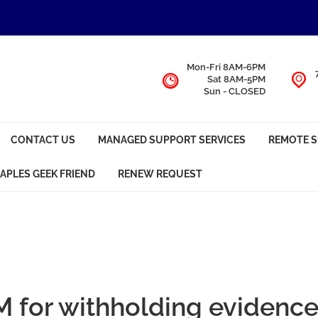
Mon-Fri 8AM-6PM
Sat 8AM-5PM
Sun - CLOSED
CONTACT US
MANAGED SUPPORT SERVICES
REMOTE 
APLES GEEK FRIEND
RENEW REQUEST
 for withholding evidenc