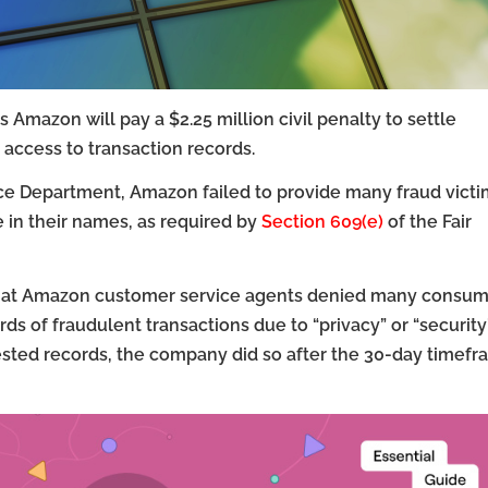
Amazon will pay a $2.25 million civil penalty to settle
’ access to transaction records.
tice Department, Amazon failed to provide many fraud vict
 in their names, as required by
Section 609(e)
of the Fair
that Amazon customer service agents denied many consum
 of fraudulent transactions due to “privacy” or “security
ested records, the company did so after the 30-day timef