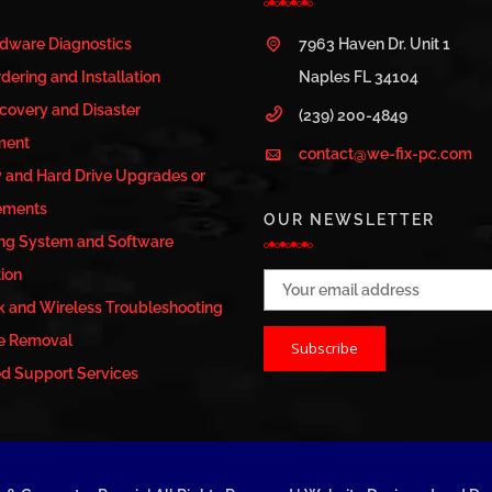
rdware Diagnostics
7963 Haven Dr. Unit 1
dering and Installation
Naples FL 34104
covery and Disaster
(239) 200-4849
ment
contact@we-fix-pc.com
and Hard Drive Upgrades or
ements
OUR NEWSLETTER
ng System and Software
tion
Email address:
 and Wireless Troubleshooting
e Removal
 Support Services