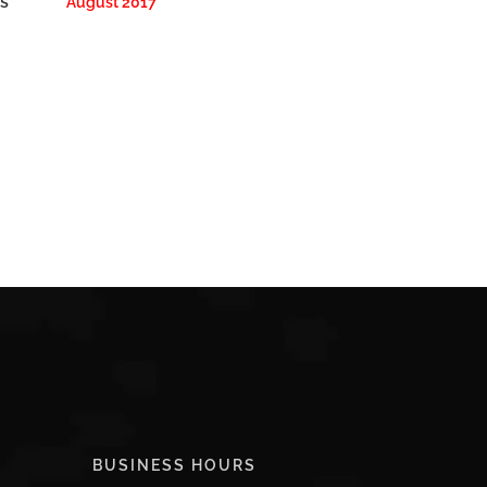
s
August 2017
BUSINESS HOURS