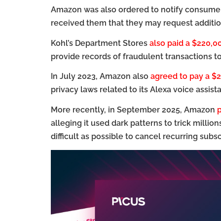
Amazon was also ordered to notify consumer
received them that they may request additio
Kohl’s Department Stores
also paid a $220,0
provide records of fraudulent transactions t
In July 2023, Amazon also
agreed to pay a $2
privacy laws related to its Alexa voice assista
More recently, in September 2025, Amazon
p
alleging it used dark patterns to trick millio
difficult as possible to cancel recurring subsc