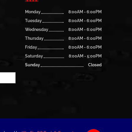
Monday
8:00AM - 6:00PM
Tuesday
8:00AM - 6:00PM
Wednesday
8:00AM - 6:00PM
Thursday
8:00AM - 6:00PM
Friday
8:00AM - 6:00PM
Saturday
8:00AM - 5:00PM
Sunday
Closed