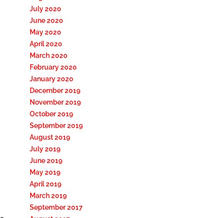
July 2020
June 2020
May 2020
April 2020
March 2020
February 2020
January 2020
December 2019
November 2019
October 2019
September 2019
August 2019
July 2019
June 2019
May 2019
April 2019
March 2019
September 2017