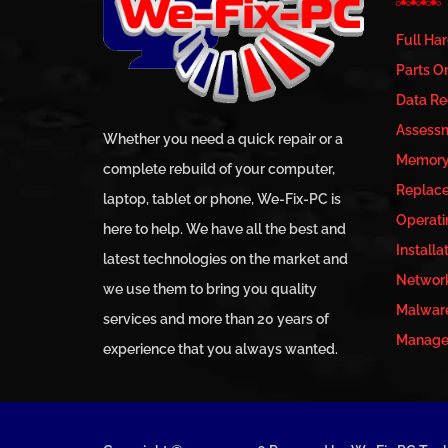
Full Ha
Parts Or
Data Re
Assess
Whether you need a quick repair or a
Memory 
complete rebuild of your computer,
Replac
laptop, tablet or phone, We-Fix-PC is
Operati
here to help. We have all the best and
Installa
latest technologies on the market and
Network
we use them to bring you quality
Malwar
services and more than 20 years of
Managed
experience that you always wanted.