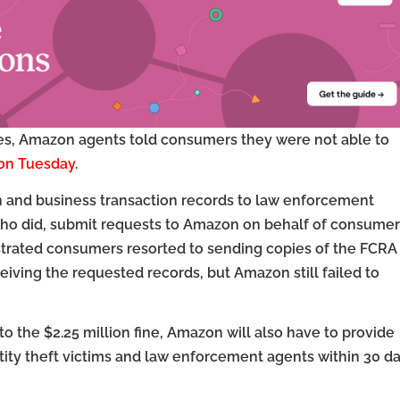
ces, Amazon agents told consumers they were not able to
 on Tuesday
.
n and business transaction records to law enforcement
ho did, submit requests to Amazon on behalf of consumer
ustrated consumers resorted to sending copies of the FCRA
iving the requested records, but Amazon still failed to
n to the $2.25 million fine, Amazon will also have to provide
tity theft victims and law enforcement agents within 30 da