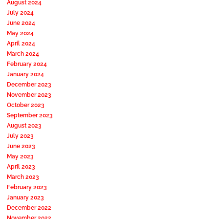
August 2024
July 2024
June 2024
May 2024
April 2024
March 2024
February 2024
January 2024
December 2023
November 2023
October 2023
September 2023
August 2023
July 2023
June 2023
May 2023
April 2023
March 2023
February 2023
January 2023
December 2022
November 2022