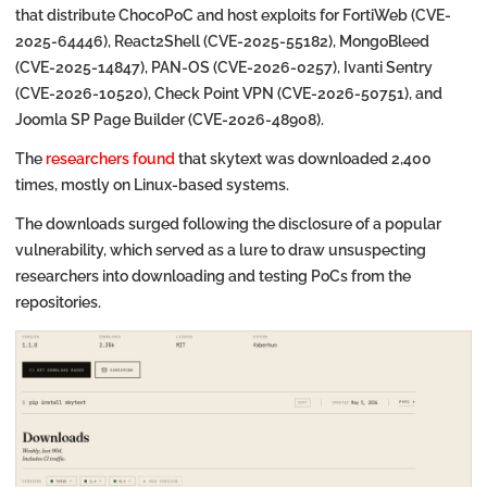
that distribute ChocoPoC and host exploits for FortiWeb (CVE-
2025-64446), React2Shell (CVE-2025-55182), MongoBleed
(CVE-2025-14847), PAN-OS (CVE-2026-0257), Ivanti Sentry
(CVE-2026-10520), Check Point VPN (CVE-2026-50751), and
Joomla SP Page Builder (CVE-2026-48908).
The
researchers found
that skytext was downloaded 2,400
times, mostly on Linux-based systems.
The downloads surged following the disclosure of a popular
vulnerability, which served as a lure to draw unsuspecting
researchers into downloading and testing PoCs from the
repositories.