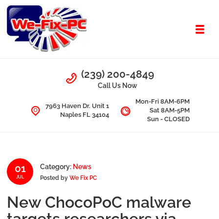
Skip to navigation
Skip to content
Toggl
We Fix PC
Call Us
(239) 200-4849
Computer Problems? We fix them all.
Call Us Now
Mon-Fri 8AM-6PM
7963 Haven Dr. Unit 1
Sat 8AM-5PM
Naples FL 34104
Sun - CLOSED
01
Category:
News
Posted by
We Fix PC
JUL
New ChocoPoC malware
targets researchers via