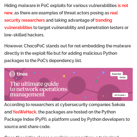
Hiding malware in PoC exploits for various vulnerabilities
is not
new
, as there are examples of threat actors posing as
real
security researchers
and taking advantage of
trending
vulnerabilities
to target vulnerability and penetration testers or
low-skilled hackers.
However, ChocoPoC stands out for not embedding the malware
directly in the exploit file but for adding malicious Python
packages to the PoC’s dependency list.
According to researchers at cybersecurity companies Sekoia
and
YesWeHack
, the packages are hosted on the Python
Package Index (PyPI), a platform used by Python developers to
source and share code.