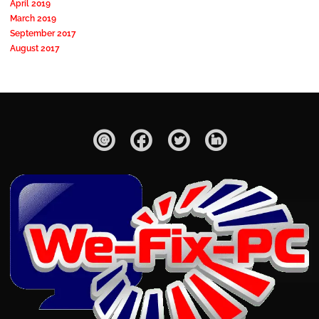
April 2019
March 2019
September 2017
August 2017