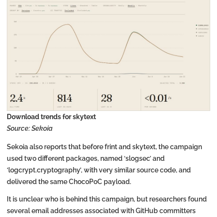
Download trends for skytext
Source: Sekoia
Sekoia also reports that before frint and skytext, the campaign
used two different packages, named ‘slogsec’ and
‘logcrypt.cryptography’, with very similar source code, and
delivered the same ChocoPoC payload.
It is unclear who is behind this campaign, but researchers found
several email addresses associated with GitHub committers