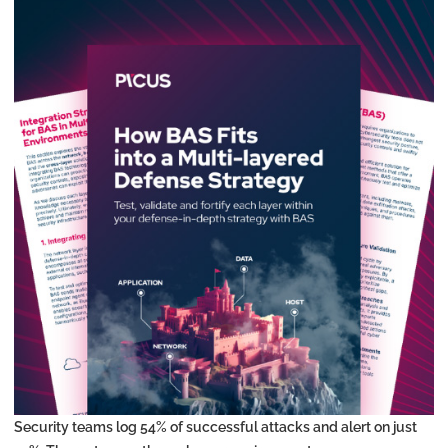
Security teams log 54% of successful attacks and alert on just