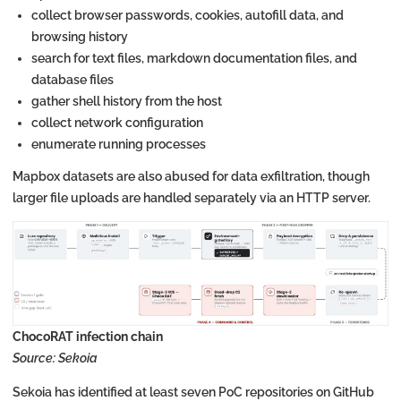
collect browser passwords, cookies, autofill data, and
browsing history
search for text files, markdown documentation files, and
database files
gather shell history from the host
collect network configuration
enumerate running processes
Mapbox datasets are also abused for data exfiltration, though
larger file uploads are handled separately via an HTTP server.
ChocoRAT infection chain
Source: Sekoia
Sekoia has identified at least seven PoC repositories on GitHub