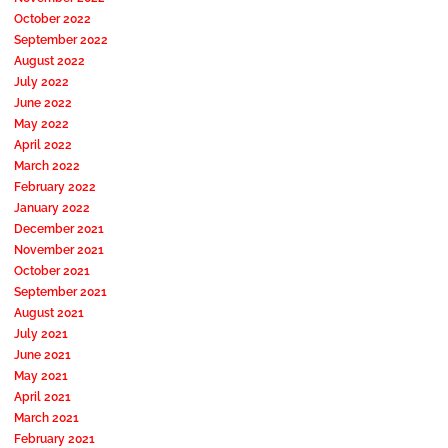
October 2022
September 2022
August 2022
July 2022
June 2022
May 2022
April 2022
March 2022
February 2022
January 2022
December 2021
November 2021
October 2021
September 2021
August 2021
July 2021
June 2021
May 2021
April 2021
March 2021
February 2021