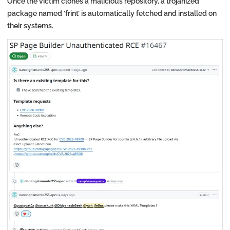
Once the victim clones a malicious repository, a trojanized
package named ‘frint’ is automatically fetched and installed on
their systems.