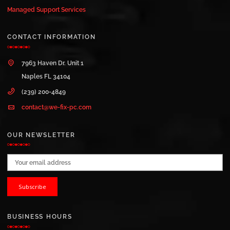
Managed Support Services
CONTACT INFORMATION
7963 Haven Dr. Unit 1
Naples FL 34104
(239) 200-4849
contact@we-fix-pc.com
OUR NEWSLETTER
Email address:
BUSINESS HOURS