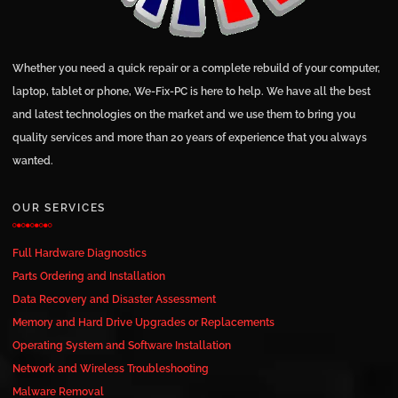
Whether you need a quick repair or a complete rebuild of your computer,
laptop, tablet or phone, We-Fix-PC is here to help. We have all the best
and latest technologies on the market and we use them to bring you
quality services and more than 20 years of experience that you always
wanted.
OUR SERVICES
Full Hardware Diagnostics
Parts Ordering and Installation
Data Recovery and Disaster Assessment
Memory and Hard Drive Upgrades or Replacements
Operating System and Software Installation
Network and Wireless Troubleshooting
Malware Removal