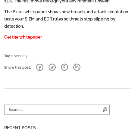
14%. The rest move through your environment unseen.
The Picus whitepaper shows how breach and attack simulation
tests your SIEM and EDR rules so threats stop slipping by
detection.
Get the whitepaper
Tags:
security
Share this post:
Search for:
Search
RECENT POSTS