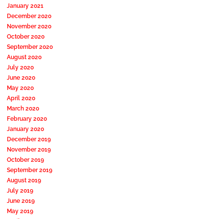
January 2021
December 2020
November 2020
October 2020
September 2020
August 2020
July 2020
June 2020
May 2020
April 2020
March 2020
February 2020
January 2020
December 2019
November 2019
October 2019
September 2019
August 2019
July 2019
June 2019
May 2019