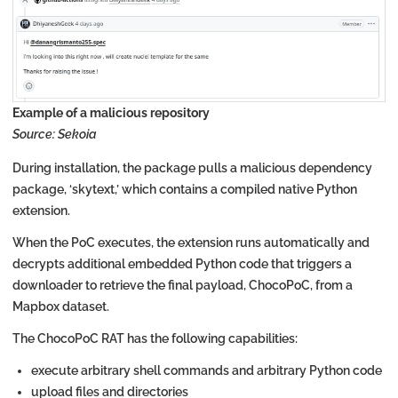
Example of a malicious repository
Source: Sekoia
During installation, the package pulls a malicious dependency
package, ‘skytext,’ which contains a compiled native Python
extension.
When the PoC executes, the extension runs automatically and
decrypts additional embedded Python code that triggers a
downloader to retrieve the final payload, ChocoPoC, from a
Mapbox dataset.
The ChocoPoC RAT has the following capabilities:
execute arbitrary shell commands and arbitrary Python code
upload files and directories