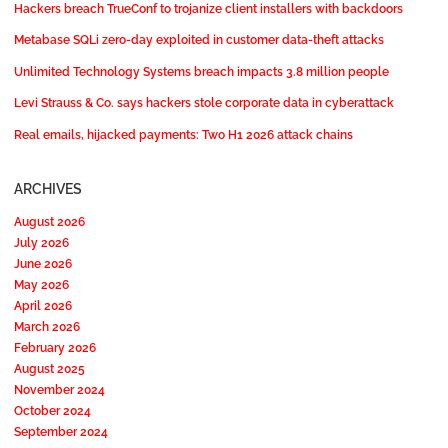
Hackers breach TrueConf to trojanize client installers with backdoors
Metabase SQLi zero-day exploited in customer data-theft attacks
Unlimited Technology Systems breach impacts 3.8 million people
Levi Strauss & Co. says hackers stole corporate data in cyberattack
Real emails, hijacked payments: Two H1 2026 attack chains
ARCHIVES
August 2026
July 2026
June 2026
May 2026
April 2026
March 2026
February 2026
August 2025
November 2024
October 2024
September 2024