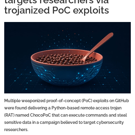
trojanized PoC exploits
Multiple weaponized proof-of-concept (PoC) exploits on GitHub
were found delivering a Python-based remote access trojan
(RAT) named ChocoPoC that can execute commands and steal
sensitive data in a campaign believed to target cybersecurity
researchers.