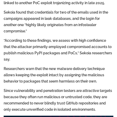
linked to another PoC exploit trojanizing activity in late 2025.
Sekoia found that credentials for two of the emails used in the
campaigns appeared in leak databases, and the login for
another one “highly likely originates from an infostealer
compromise.”
“According to these findings, we assess with high confidence
that the attacker primarily employed compromised accounts to
publish malicious PyPI packages and PoCs,” Sekoia researchers
say.
Researchers warn that the new malware delivery technique
allows keeping the exploit intact by assigning the malicious
behavior to packages that seem harmless on their own.
Since vulnerability and penetration testers are attractive targets
because they often run malicious or untrusted code, they are
recommended to never blindly trust GitHub repositories and
only execute unverified code in isolated environments.